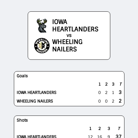
IOWA
HEARTLANDERS
vs
WHEELING
NAILERS
Goals
1
2
3
T
3
IOWA HEARTLANDERS
0
2
1
2
WHEELING NAILERS
0
0
2
Shots
1
2
3
T
37
IOWA HEARTLANDERS
12
16
9