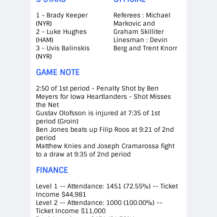
1 - Brady Keeper
Referees : Michael
(NYR)
Markovic and
2 - Luke Hughes
Graham Skilliter
(HAM)
Linesman : Devin
3 - Uvis Balinskis
Berg and Trent Knorr
(NYR)
GAME NOTE
2:50 of 1st period - Penalty Shot by Ben
Meyers for Iowa Heartlanders - Shot Misses
the Net
Gustav Olofsson is injured at 7:35 of 1st
period (Groin)
Ben Jones beats up Filip Roos at 9:21 of 2nd
period
Matthew Knies and Joseph Cramarossa fight
to a draw at 9:35 of 2nd period
FINANCE
Level 1 -- Attendance: 1451 (72.55%) -- Ticket
Income $44,981
Level 2 -- Attendance: 1000 (100.00%) --
Ticket Income $11,000