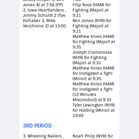
Jones 4) at 7:56 (PP)
Filip Roos (HAM) for
2. Iowa Heartlanders ,
Fighting (Major) at
Jimmy Schuldt 2 (Tye
9:21
Felhaber 3, Mike
Ben Jones (NYR) for
Vecchione 2) at 15:00
Fighting (Major) at
9:21
Matthew Knies (HAM)
for Fighting (Major) at
9:35
Joseph Cramarossa
(NYR) for Fighting
(Major) at 9:35
Matthew Knies (HAM)
for instigated a fight
(Minor) at 9:35
Matthew Knies (HAM)
for instigated a fight
(10 Minutes
Misconduct) at 9:35
Tyler Lewington (NYR)
for Holding (Minor) at
19:49
3RD PERIOD
3. Wheeling Nailers ,
Noah Philp (NYR) for