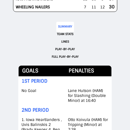
30
WHEELING NAILERS
7
11
12
SUMMARY
TEAM STATS
LINES
PLAY-BY-PLAY
FULL PLAY-BY-PLAY
GOALS
PENALTIES
1ST PERIOD
No Goal
Lane Hutson (HAM)
for Slashing (Double
Minor) at 16:40
2ND PERIOD
1. Iowa Heartlanders ,
Otto Koivula (HAM) for
Uvis Balinskis 2
Tripping (Minor) at
(Brady Keeper 4, Ben
7:28