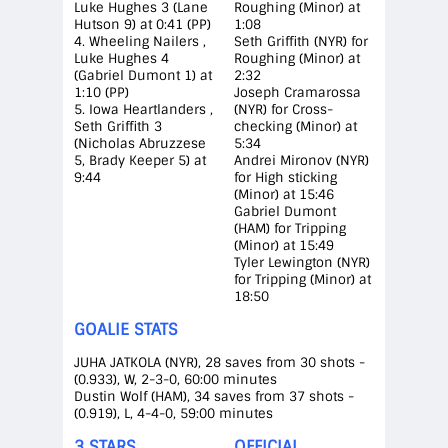
Luke Hughes 3 (Lane
Roughing (Minor) at
Hutson 9) at 0:41 (PP)
1:08
4. Wheeling Nailers ,
Seth Griffith (NYR) for
Luke Hughes 4
Roughing (Minor) at
(Gabriel Dumont 1) at
2:32
1:10 (PP)
Joseph Cramarossa
5. Iowa Heartlanders ,
(NYR) for Cross-
Seth Griffith 3
checking (Minor) at
(Nicholas Abruzzese
5:34
5, Brady Keeper 5) at
Andrei Mironov (NYR)
9:44
for High sticking
(Minor) at 15:46
Gabriel Dumont
(HAM) for Tripping
(Minor) at 15:49
Tyler Lewington (NYR)
for Tripping (Minor) at
18:50
GOALIE STATS
JUHA JATKOLA (NYR), 28 saves from 30 shots -
(0.933), W, 2-3-0, 60:00 minutes
Dustin Wolf (HAM), 34 saves from 37 shots -
(0.919), L, 4-4-0, 59:00 minutes
3 STARS
OFFICIAL