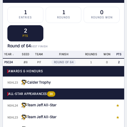
1
1
0
ENTRIES
ROUNDS
ROUNDS WON
2
PTS
Round of 64
BEST FINISH
YEAR
SEED
TEAM
FINISH
ROUNDS
WON
PTS
PSC24
#8
PIT
ROUND OF 64
1
0
2
AWARDS & HONOURS
Calder Trophy
NSHL23
ALL-STAR APPEARANCES
3X
Team Jeff All-Star
★
NSHL24
F
Team Jeff All-Star
★
NSHL23
F