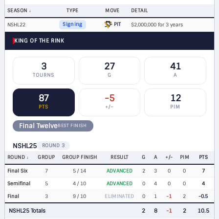
SEASON
TYPE
MOVE
DETAIL
PIT
NSHL22
Signing
$2,000,000 for 3 years
KING OF THE RINK
3
27
41
TOURNS
G
A
87
-5
12
PTS
+/−
PIM
Final Twelve
BEST FINISH
NSHL25
ROUND 3
ROUND
GROUP
GROUP FINISH
RESULT
G
A
+/-
PIM
PTS
Final Six
7
5 / 14
ADVANCED
2
3
0
0
7
Semifinal
5
4 / 10
ADVANCED
0
4
0
0
4
Final
3
9 / 10
ELIMINATED
0
1
-1
2
-0.5
NSHL25 Totals
2
8
-1
2
10.5