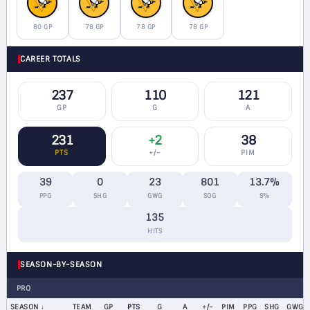
80 GP
78 GP
78 GP
78 GP
CAREER TOTALS
237
110
121
GP
G
A
231
+2
38
PTS
+/−
PIM
39
0
23
801
13.7%
PPG
SHG
GWG
SOG
S%
135
HITS
SEASON-BY-SEASON
PRO
SEASON
TEAM
GP
PTS
G
A
+/−
PIM
PPG
SHG
GWG