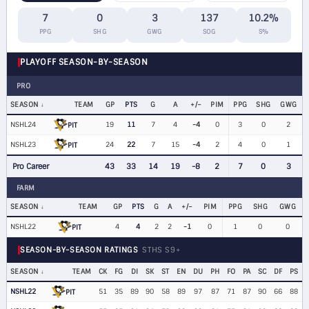
7
0
3
137
10.2%
PPG
SHG
GWG
SOG
S%
PLAYOFF SEASON-BY-SEASON
PRO
SEASON
TEAM
GP
PTS
G
A
+/−
PIM
PPG
SHG
GWG
NSHL24
19
11
7
4
-4
0
3
0
2
PIT
NSHL23
24
22
7
15
-4
2
4
0
1
PIT
Pro Career
43
33
14
19
-8
2
7
0
3
FARM
SEASON
TEAM
GP
PTS
G
A
+/−
PIM
PPG
SHG
GWG
NSHL22
4
4
2
2
-1
0
1
0
0
PIT
SEASON-BY-SEASON RATINGS
STHS S9+
SEASON
TEAM
CK
FG
DI
SK
ST
EN
DU
PH
FO
PA
SC
DF
PS
NSHL22
51
35
89
90
58
89
97
87
71
87
90
66
88
PIT