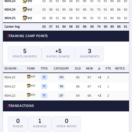
NSHL23
55
35
91
94
58
93
99
91
75
91
90
66
92
PIT
NSHL24
55
38
91
95
58
93
99
91
75
91
90
66
92
PIT
NSHL25
58
38
91
96
58
93
99
91
75
91
90
66
92
PIT
Career Avg
55
37
91
94
58
92
99
90
74
90
90
66
91
TRAINING CAMP POINTS
5
+5
3
POINTS INVESTED
RATING CHANGE
ADJUSTMENTS
SEASON
TEAM
TYPE
CATEGORY
OLD
NEW
Δ
PTS
NOTES
PIT
NSHL22
TC
PH
85
87
+2
2
PIT
NSHL22
TC
PA
86
87
+1
1
PIT
NSHL22
TC
DF
64
66
+2
2
TRANSACTIONS
0
1
0
TRADES
SIGNINGS
OTHER MOVES