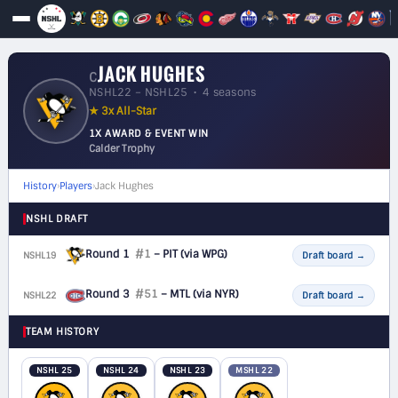
JACK HUGHES
C
NSHL22 – NSHL25 • 4 seasons
★ 3x All-Star
1X AWARD & EVENT WIN
Calder Trophy
History
›
Players
›
Jack Hughes
NSHL DRAFT
Round 1
#1
– PIT
(via WPG)
NSHL19
F
Draft board
→
Round 3
#51
– MTL
(via NYR)
NSHL22
F
Draft board
→
TEAM HISTORY
NSHL 25
NSHL 24
NSHL 23
MSHL 22