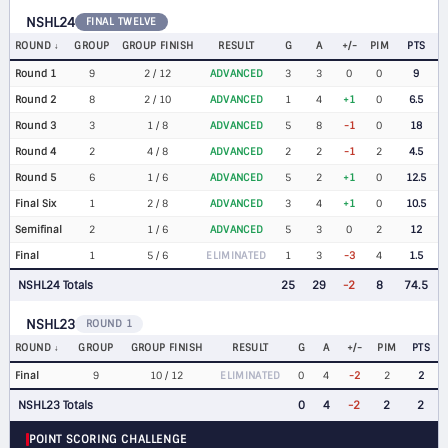
NSHL24
FINAL TWELVE
ROUND
GROUP
GROUP FINISH
RESULT
G
A
+/-
PIM
PTS
Round 1
9
2 / 12
ADVANCED
3
3
0
0
9
Round 2
8
2 / 10
ADVANCED
1
4
+1
0
6.5
Round 3
3
1 / 8
ADVANCED
5
8
-1
0
18
Round 4
2
4 / 8
ADVANCED
2
2
-1
2
4.5
Round 5
6
1 / 6
ADVANCED
5
2
+1
0
12.5
Final Six
1
2 / 8
ADVANCED
3
4
+1
0
10.5
Semifinal
2
1 / 6
ADVANCED
5
3
0
2
12
Final
1
5 / 6
ELIMINATED
1
3
-3
4
1.5
NSHL24 Totals
25
29
-2
8
74.5
NSHL23
ROUND 1
ROUND
GROUP
GROUP FINISH
RESULT
G
A
+/-
PIM
PTS
Final
9
10 / 12
ELIMINATED
0
4
-2
2
2
NSHL23 Totals
0
4
-2
2
2
POINT SCORING CHALLENGE