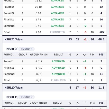
Round 1
9
1 / 12
ADVANCED
4
5
0
8
9
Round 2
7
2 / 10
ADVANCED
5
5
0
6
12
Round 3
4
5 / 8
ADVANCED
1
2
0
0
4
Final Six
1
1 / 8
ADVANCED
7
4
0
4
16
Semifinal
2
3 / 6
ADVANCED
4
3
+2
8
8
Final
1
7 / 8
ELIMINATED
2
3
-5
10
-0.5
NSHL21 Totals
23
22
-3
36
48.5
NSHL20
ROUND 4
ROUND
GROUP
GROUP FINISH
RESULT
G
A
+/-
PIM
PTS
Round 1
9
4 / 11
ADVANCED
1
5
+2
2
7
Final Six
6
8 / 10
ADVANCED
0
4
-4
4
0
Semifinal
4
6 / 8
ADVANCED
2
5
+1
16
1.5
Final
2
8 / 8
ELIMINATED
2
3
0
8
3
NSHL20 Totals
5
17
-1
30
11.5
NSHL19
ROUND 5
ROUND
GROUP
GROUP FINISH
RESULT
G
A
+/-
PIM
PTS