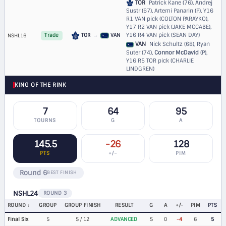
TOR
Patrick Kane (76), Andrej
Sustr (67), Artemi Panarin (P),
Y16
R1 VAN pick (COLTON PARAYKO)
,
Y17 R2 VAN pick (JAKE MCCABE)
,
Y16 R4 VAN pick (SEAN DAY)
TOR
→
VAN
NSHL16
Trade
VAN
Nick Schultz (68), Ryan
Suter (74),
Connor McDavid
(P),
Y16 R5 TOR pick (CHARLIE
LINDGREN)
KING OF THE RINK
7
64
95
TOURNS
G
A
145.5
-26
128
PTS
+/−
PIM
Round 6
BEST FINISH
NSHL24
ROUND 3
ROUND
GROUP
GROUP FINISH
RESULT
G
A
+/-
PIM
PTS
Final Six
5
5 / 12
ADVANCED
5
0
-4
6
5