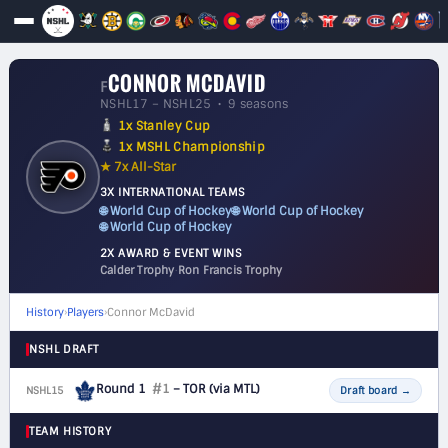
CONNOR MCDAVID
F
NSHL17 – NSHL25 • 9 seasons
1x Stanley Cup
1x MSHL Championship
★ 7x All-Star
3X INTERNATIONAL TEAMS
🌐 World Cup of Hockey
🌐 World Cup of Hockey
🌐 World Cup of Hockey
2X AWARD & EVENT WINS
Calder Trophy
·
Ron Francis Trophy
History
›
Players
›
Connor McDavid
NSHL DRAFT
Round 1
#1
– TOR
(via MTL)
NSHL15
F
Draft board
→
TEAM HISTORY