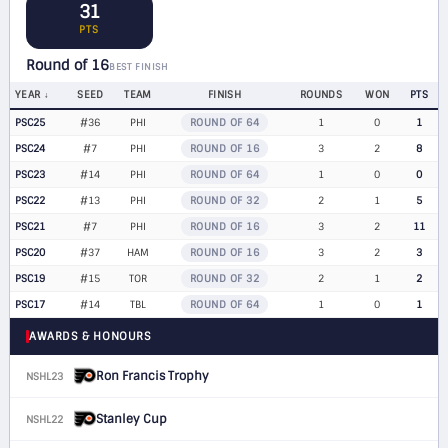
31
PTS
Round of 16
BEST FINISH
YEAR
SEED
TEAM
FINISH
ROUNDS
WON
PTS
PSC25
#36
PHI
ROUND OF 64
1
0
1
PSC24
#7
PHI
ROUND OF 16
3
2
8
PSC23
#14
PHI
ROUND OF 64
1
0
0
PSC22
#13
PHI
ROUND OF 32
2
1
5
PSC21
#7
PHI
ROUND OF 16
3
2
11
PSC20
#37
HAM
ROUND OF 16
3
2
3
PSC19
#15
TOR
ROUND OF 32
2
1
2
PSC17
#14
TBL
ROUND OF 64
1
0
1
AWARDS & HONOURS
Ron Francis Trophy
NSHL23
Stanley Cup
NSHL22