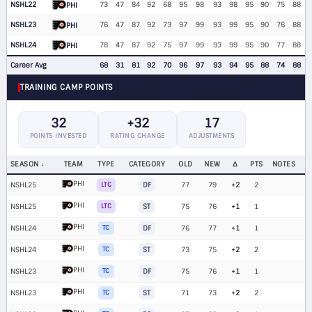
NSHL22
73
47
84
92
68
95
98
93
98
95
90
75
88
PHI
NSHL23
76
47
87
92
73
97
99
93
99
95
90
76
88
PHI
NSHL24
78
47
87
92
75
97
99
93
99
95
90
77
88
PHI
Career Avg
68
31
81
92
70
96
97
93
94
95
88
74
88
TRAINING CAMP POINTS
32
+32
17
POINTS INVESTED
RATING CHANGE
ADJUSTMENTS
SEASON
TEAM
TYPE
CATEGORY
OLD
NEW
Δ
PTS
NOTES
PHI
NSHL25
LTC
DF
77
79
+2
2
PHI
NSHL25
LTC
ST
75
76
+1
1
PHI
NSHL24
TC
DF
76
77
+1
1
PHI
NSHL24
TC
ST
73
75
+2
2
PHI
NSHL23
TC
DF
75
76
+1
1
PHI
NSHL23
TC
ST
71
73
+2
2