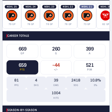
NSHL 25
NSHL 24
NSHL 23
NSHL 22
MSHL 21
NSHL 20
79 GP
78 GP
78 GP
78 GP
73 GP
82 GP
CAREER TOTALS
669
260
399
GP
G
A
659
-44
521
PTS
+/−
PIM
81
4
39
2418
10.8%
PPG
SHG
GWG
SOG
S%
1004
HITS
SEASON-BY-SEASON