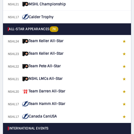
MSHL Championship
NSHL21
Calder Trophy
NSHL17
ALL-STAR APPEARANCES
7X
Team Keller All-Star
★
NSHL24
F
Team Keller All-Star
★
NSHL23
F
Team Pete All-Star
★
NSHL22
F
NSHL LMCs All-Star
★
NSHL21
F
Team Darren All-Star
★
NSHL20
F
Team Hamm All-Star
★
NSHL17
C
Canada CanUSA
★
NSHL17
C
INTERNATIONAL EVENTS