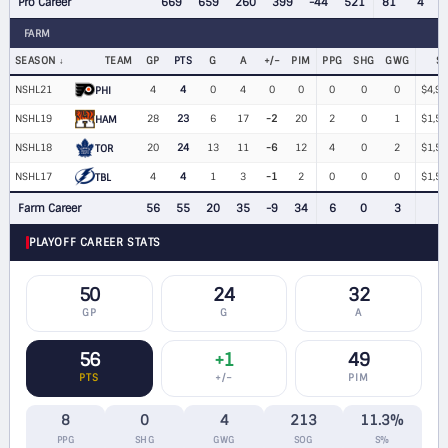
Pro Career
669
659
260
399
-44
521
81
4
FARM
SEASON
TEAM
GP
PTS
G
A
+/−
PIM
PPG
SHG
GWG
S
NSHL21
4
4
0
4
0
0
0
0
0
$4,98
PHI
NSHL19
28
23
6
17
-2
20
2
0
1
$1,50
HAM
NSHL18
20
24
13
11
-6
12
4
0
2
$1,50
TOR
NSHL17
4
4
1
3
-1
2
0
0
0
$1,50
TBL
Farm Career
56
55
20
35
-9
34
6
0
3
PLAYOFF CAREER STATS
50
24
32
GP
G
A
56
+1
49
PTS
+/−
PIM
8
0
4
213
11.3%
PPG
SHG
GWG
SOG
S%