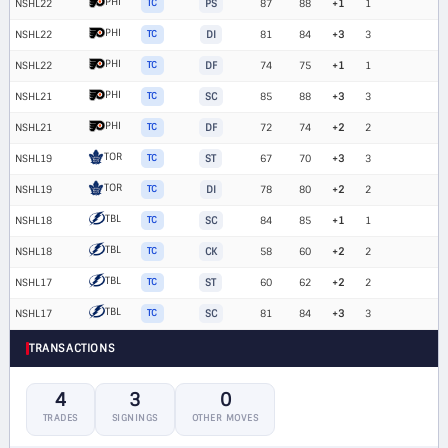
PHI
NSHL22
TC
PS
87
88
+1
1
PHI
NSHL22
TC
DI
81
84
+3
3
PHI
NSHL22
TC
DF
74
75
+1
1
PHI
NSHL21
TC
SC
85
88
+3
3
PHI
NSHL21
TC
DF
72
74
+2
2
TOR
NSHL19
TC
ST
67
70
+3
3
TOR
NSHL19
TC
DI
78
80
+2
2
TBL
NSHL18
TC
SC
84
85
+1
1
TBL
NSHL18
TC
CK
58
60
+2
2
TBL
NSHL17
TC
ST
60
62
+2
2
TBL
NSHL17
TC
SC
81
84
+3
3
TRANSACTIONS
4
3
0
TRADES
SIGNINGS
OTHER MOVES