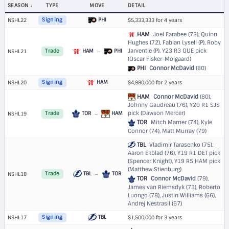
SEASON
TYPE
MOVE
DETAIL
PHI
NSHL22
Signing
$5,333,333 for 4 years
HAM
Joel Farabee (73), Quinn
Hughes (72), Fabian Lysell (P), Roby
Jarventie (P),
Y23 R3 QUE pick
HAM
→
PHI
NSHL21
Trade
(Oscar Fisker-Molgaard)
PHI
Connor McDavid
(80)
HAM
NSHL20
Signing
$4,980,000 for 2 years
HAM
Connor McDavid
(80),
Johnny Gaudreau (76),
Y20 R1 SJS
pick (Dawson Mercer)
TOR
→
HAM
NSHL19
Trade
TOR
Mitch Marner (74), Kyle
Connor (74), Matt Murray (79)
TBL
Vladimir Tarasenko (75),
Aaron Ekblad (76),
Y19 R1 DET pick
(Spencer Knight)
,
Y19 R5 HAM pick
(Matthew Stienburg)
TBL
→
TOR
NSHL18
Trade
TOR
Connor McDavid
(79),
James van Riemsdyk (73), Roberto
Luongo (78), Justin Williams (66),
Andrej Nestrasil (67)
TBL
NSHL17
Signing
$1,500,000 for 3 years