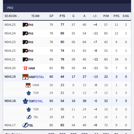
PRO
SEASON
TEAM
GP
PTS
G
A
+/−
PIM
PPG
SHG
NSHL25
79
77
37
40
+4
57
11
2
PHI
NSHL24
78
89
35
54
-11
85
12
1
PHI
NSHL23
78
90
26
64
+7
42
9
0
PHI
NSHL22
78
74
31
43
-8
55
5
1
PHI
NSHL21
69
78
38
40
-12
80
18
0
PHI
NSHL20
82
70
26
44
-11
76
7
0
HAM
NSHL19
60
44
17
27
-15
22
3
0
HAM
TOTAL
HAM
36
23
8
15
-8
10
1
0
TOR
24
21
9
12
-7
12
2
0
NSHL18
65
54
16
38
-6
32
7
0
TOR
TOTAL
TOR
37
35
11
24
-4
16
6
0
TBL
28
19
5
14
-2
16
1
0
NSHL17
80
83
34
49
+8
72
9
0
TBL