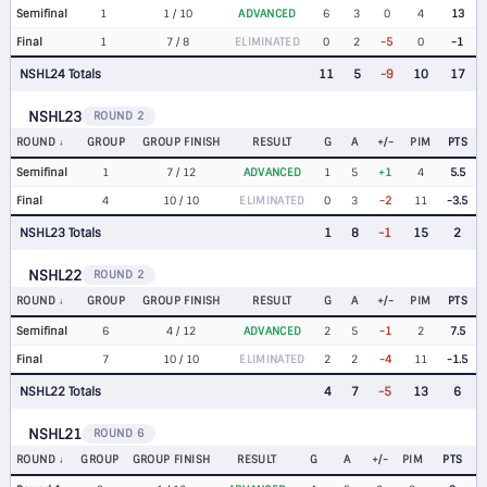
Semifinal
1
1 / 10
ADVANCED
6
3
0
4
13
Final
1
7 / 8
ELIMINATED
0
2
-5
0
-1
NSHL24 Totals
11
5
-9
10
17
NSHL23
ROUND 2
ROUND
GROUP
GROUP FINISH
RESULT
G
A
+/-
PIM
PTS
Semifinal
1
7 / 12
ADVANCED
1
5
+1
4
5.5
Final
4
10 / 10
ELIMINATED
0
3
-2
11
-3.5
NSHL23 Totals
1
8
-1
15
2
NSHL22
ROUND 2
ROUND
GROUP
GROUP FINISH
RESULT
G
A
+/-
PIM
PTS
Semifinal
6
4 / 12
ADVANCED
2
5
-1
2
7.5
Final
7
10 / 10
ELIMINATED
2
2
-4
11
-1.5
NSHL22 Totals
4
7
-5
13
6
NSHL21
ROUND 6
ROUND
GROUP
GROUP FINISH
RESULT
G
A
+/-
PIM
PTS