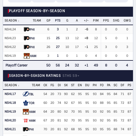
PLAYOFF SEASON-BY-SEASON
SEASON
TEAM
GP
PTS
G
A
+/−
PIM
PPG
SHG
GWG
NSHL24
6
3
1
2
-6
8
0
0
0
PHI
NSHL23
15
25
13
12
+8
12
5
0
1
PHI
NSHL22
26
27
10
17
-1
25
3
0
3
PHI
NSHL19
3
1
0
1
0
4
0
0
0
HAM
Playoff Career
50
56
24
32
+1
49
8
0
4
SEASON-BY-SEASON RATINGS
STHS S9+
SEASON
TEAM
CK
FG
DI
SK
ST
EN
DU
PH
FO
PA
SC
DF
PS
NSHL17
54
20
73
90
62
95
95
93
84
95
84
71
87
TBL
NSHL18
60
20
74
92
67
95
95
93
88
95
85
72
87
TOR
NSHL19
64
20
80
92
70
95
95
93
92
95
85
72
87
HAM
NSHL20
67
20
81
92
70
95
95
93
92
95
85
72
87
HAM
NSHL21
70
20
81
92
68
95
95
93
95
95
88
74
87
PHI