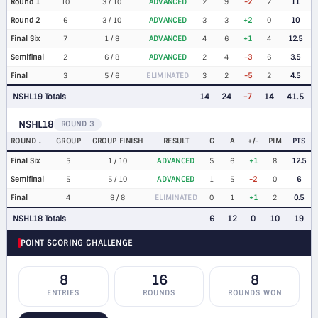
Round 1
10
3 / 10
ADVANCED
2
9
-2
2
11
Round 2
6
3 / 10
ADVANCED
3
3
+2
0
10
Final Six
7
1 / 8
ADVANCED
4
6
+1
4
12.5
Semifinal
2
6 / 8
ADVANCED
2
4
-3
6
3.5
Final
3
5 / 6
ELIMINATED
3
2
-5
2
4.5
NSHL19 Totals
14
24
-7
14
41.5
NSHL18
ROUND 3
ROUND
GROUP
GROUP FINISH
RESULT
G
A
+/-
PIM
PTS
Final Six
5
1 / 10
ADVANCED
5
6
+1
8
12.5
Semifinal
5
5 / 10
ADVANCED
1
5
-2
0
6
Final
4
8 / 8
ELIMINATED
0
1
+1
2
0.5
NSHL18 Totals
6
12
0
10
19
POINT SCORING CHALLENGE
8
16
8
ENTRIES
ROUNDS
ROUNDS WON