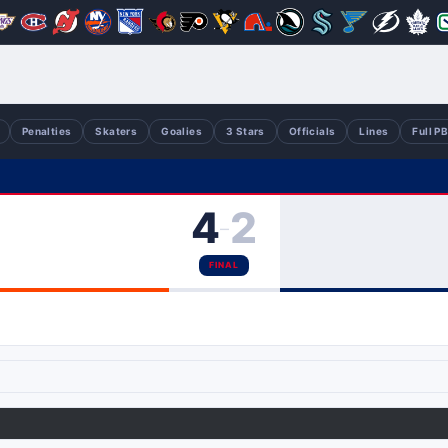
Penalties
Skaters
Goalies
3 Stars
Officials
Lines
Full P
4
2
–
FINAL