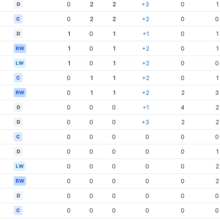
0
2
2
+3
0
1
D
0
2
2
+2
0
0
C
1
0
1
+1
0
1
D
1
0
1
+2
0
1
RW
1
0
1
+2
0
0
LW
0
1
1
+2
0
1
C
0
1
1
+2
2
3
RW
0
0
0
+1
4
2
D
0
0
0
+3
2
2
D
0
0
0
0
0
0
C
0
0
0
0
0
1
D
0
0
0
0
0
2
LW
0
0
0
0
0
2
RW
0
0
0
0
0
0
D
0
0
0
0
0
0
C