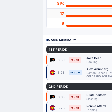
31%
17
8
GAME SUMMARY
1ST PERIOD
Jake Bean
6:39
MINOR
Hooking
Alex Wennberg
8:21
PP GOAL
Danton Heinen 11, 
COLORADO AVALAN
2ND PERIOD
Nikita Zaitsev
0:05
MINOR
Slashing
Ronnie Attard
8:28
MINOR
Tripping