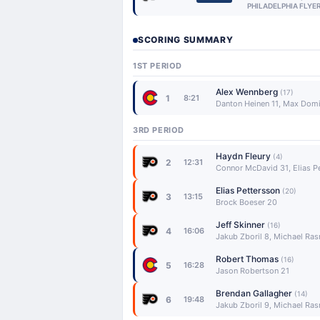
PHILADELPHIA FLYE
SCORING SUMMARY
1ST PERIOD
Alex Wennberg
(17)
1
8:21
Danton Heinen 11, Max Domi
3RD PERIOD
Haydn Fleury
(4)
2
12:31
Connor McDavid 31, Elias P
Elias Pettersson
(20)
3
13:15
Brock Boeser 20
Jeff Skinner
(16)
4
16:06
Jakub Zboril 8, Michael Ra
Robert Thomas
(16)
5
16:28
Jason Robertson 21
Brendan Gallagher
(14)
6
19:48
Jakub Zboril 9, Michael Ra