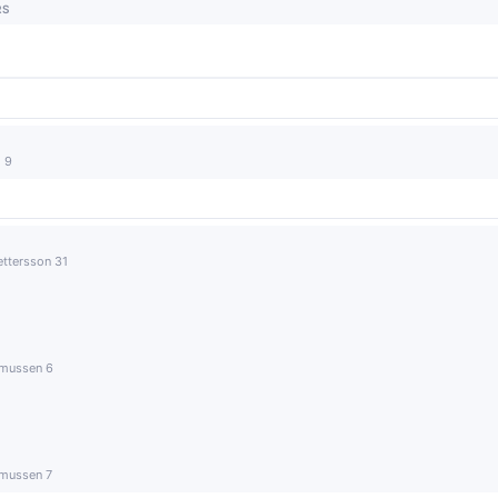
RS
 9
ettersson 31
smussen 6
smussen 7