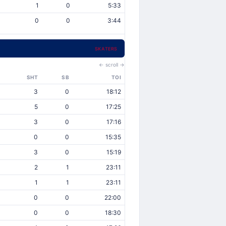
1
0
5:33
0
0
3:44
SKATERS
← scroll →
SHT
SB
TOI
3
0
18:12
5
0
17:25
3
0
17:16
0
0
15:35
3
0
15:19
2
1
23:11
1
1
23:11
0
0
22:00
0
0
18:30