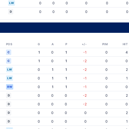
0
0
0
0
0
0
LW
0
0
0
0
0
0
D
POS
G
A
P
+/-
PIM
HIT
1
0
1
-1
0
4
C
1
0
1
-2
0
0
C
0
1
1
-2
0
2
LW
0
1
1
-1
0
1
LW
0
1
1
-1
0
0
RW
0
0
0
-2
0
2
D
0
0
0
-2
0
0
D
0
0
0
0
0
2
D
0
0
0
0
0
1
D