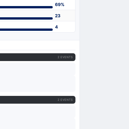
69%
23
4
2 EVENTS
2 EVENTS