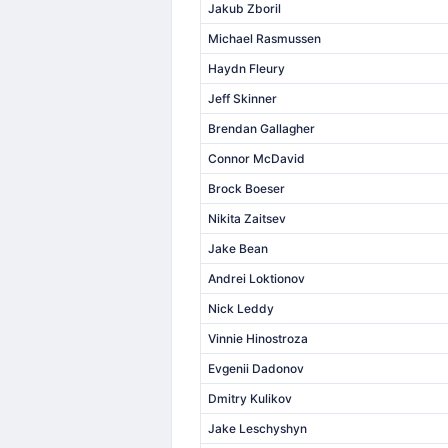
Jakub Zboril
Michael Rasmussen
Haydn Fleury
Jeff Skinner
Brendan Gallagher
Connor McDavid
Brock Boeser
Nikita Zaitsev
Jake Bean
Andrei Loktionov
Nick Leddy
Vinnie Hinostroza
Evgenii Dadonov
Dmitry Kulikov
Jake Leschyshyn