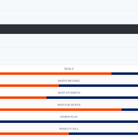
GOALS
SHOTS ON GOAL
SHOT ATTEMPTS
SHOTS BLOCKED
POWER PLAY
PENALTY KILL