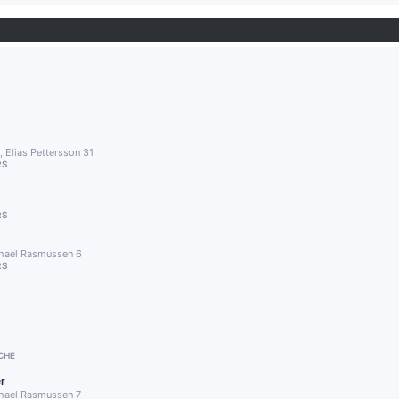
 Elias Pettersson 31
RS
RS
chael Rasmussen 6
RS
1
CHE
r
chael Rasmussen 7