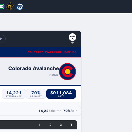
BP
COLORADO AVALANCHE HOME ICE
Colorado Avalanche
HOME
14,221
79%
$911,084
ATTENDANCE
CAPACITY
GATE
›
14,221
tickets ·
79%
full
1
2
3
T