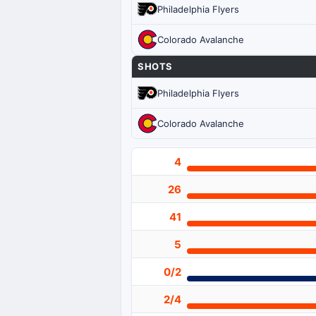
Philadelphia Flyers
Colorado Avalanche
SHOTS
Philadelphia Flyers
Colorado Avalanche
4
26
41
5
0/2
2/4