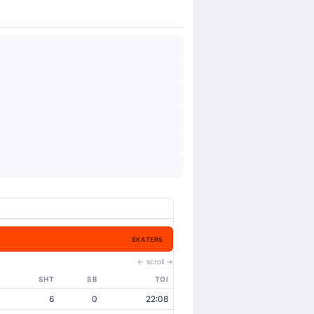
SKATERS
← scroll →
SHT
SB
TOI
6
0
22:08