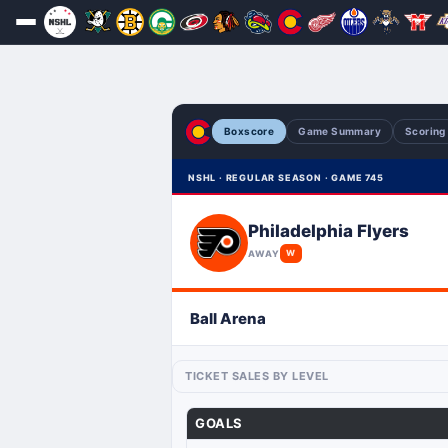
Boxscore
Game Summary
Scoring
NSHL · REGULAR SEASON · GAME 745
Philadelphia Flyers
AWAY
W
Ball Arena
TICKET SALES BY LEVEL
GOALS