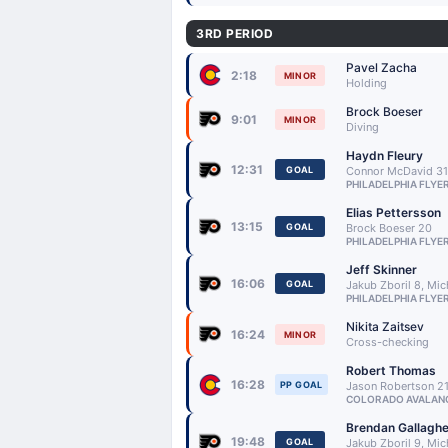
3RD PERIOD
Pavel Zacha
2:18
MINOR
Holding
Brock Boeser
9:01
MINOR
Diving
Haydn Fleury
12:31
GOAL
Connor McDavid 31,
PHILADELPHIA FLYE
Elias Pettersson
13:15
GOAL
Brock Boeser 20
PHILADELPHIA FLYE
Jeff Skinner
16:06
GOAL
Jakub Zboril 8, Mi
PHILADELPHIA FLYE
Nikita Zaitsev
16:24
MINOR
Cross-checking
Robert Thomas
16:28
PP GOAL
Jason Robertson 2
COLORADO AVALAN
Brendan Gallaghe
19:48
GOAL
Jakub Zboril 9, Mi