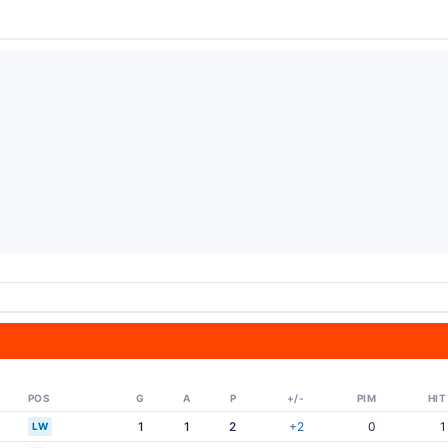
POS
G
A
P
+/-
PIM
HIT
1
1
2
+2
0
1
LW