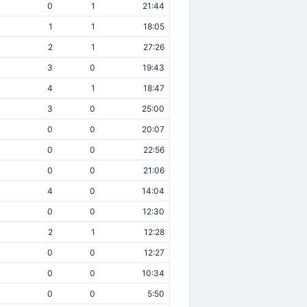
0
1
21:44
1
1
18:05
2
1
27:26
3
0
19:43
4
1
18:47
3
0
25:00
0
0
20:07
0
0
22:56
0
0
21:06
4
0
14:04
0
0
12:30
2
1
12:28
0
0
12:27
0
0
10:34
0
0
5:50