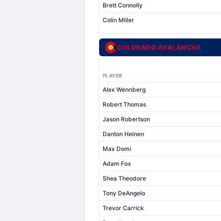
Brett Connolly
Colin Miller
COLORADO AVALANCHE
PLAYER
Alex Wennberg
Robert Thomas
Jason Robertson
Danton Heinen
Max Domi
Adam Fox
Shea Theodore
Tony DeAngelo
Trevor Carrick