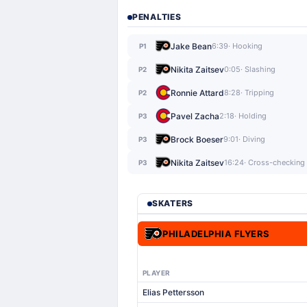
PENALTIES
Jake Bean
6:39
· Hooking
P1
Nikita Zaitsev
0:05
· Slashing
P2
Ronnie Attard
8:28
· Tripping
P2
Pavel Zacha
2:18
· Holding
P3
Brock Boeser
9:01
· Diving
P3
Nikita Zaitsev
16:24
· Cross-checking
P3
SKATERS
PHILADELPHIA FLYERS
PLAYER
Elias Pettersson