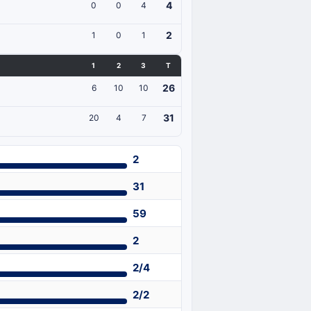
4
0
0
4
2
1
0
1
1
2
3
T
26
6
10
10
31
20
4
7
2
31
59
2
2/4
2/2