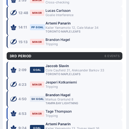
2:55
MINOR
Cross-checking
Lucas Carlsson
12:48
MINOR
Goalie Interference
Artemi Panarin
14:11
PP GOAL
Kailer Yamamoto 12, Cale Makar 34
TORONTO MAPLE LEAFS
Brandon Hagel
15:13
MINOR
Tripping
3RD PERIOD
6 EVENTS
Jaccob Slavin
2:09
GOAL
Cole Caufield 31, Aleksander Barkov 33
TORONTO MAPLE LEAFS
Jesperi Kotkaniemi
4:23
MINOR
Tripping
Brandon Hagel
4:50
SH GOAL
Markus Granlund 8
TAMPA BAY LIGHTNING
Tage Thompson
4:53
MINOR
Tripping
Artemi Panarin
9:24
GOAL
Kailer Yamamoto 13, Tomas Hertl 16