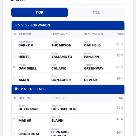
TOR
TBL
🏒
5 V 5 - FORWARDS
#
CENTER
LEFT WING
RIGHT WING
TIME
Aleksander
Tage
Cole
30%
1
BARKOV
THOMPSON
CAUFIELD
Tomas
Kailer
Artemi
30%
2
HERTL
YAMAMOTO
PANARIN
Dylan
Filip
Jordan
30%
3
GAMBRELL
CHLAPIK
GREENWAY
Nils
Cory
Connor
10%
4
AMAN
CONACHER
DEWAR
🛡
5 V 5 - DEFENSE
#
DEFENSE
DEFENSE
TIME
Jakob
Shayne
40%
1
CHYCHRUN
GOSTISBEHERE
Cale
Jaccob
40%
2
MAKAR
SLAVIN
Jacob
Gustav
BERNARD-
20%
3
LINDSTROM