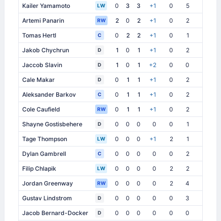
Kailer Yamamoto
0
3
3
+1
0
5
3
LW
Artemi Panarin
2
0
2
+1
0
2
5
RW
Tomas Hertl
0
2
2
+1
0
1
2
C
Jakob Chychrun
1
0
1
+1
0
2
1
D
Jaccob Slavin
1
0
1
+2
0
0
3
D
Cale Makar
0
1
1
+1
0
2
4
D
Aleksander Barkov
0
1
1
+1
0
2
5
C
Cole Caufield
0
1
1
+1
0
2
4
RW
Shayne Gostisbehere
0
0
0
0
0
1
1
D
Tage Thompson
0
0
0
+1
2
1
1
LW
Dylan Gambrell
0
0
0
0
0
2
2
C
Filip Chlapik
0
0
0
0
2
2
4
LW
Jordan Greenway
0
0
0
0
2
4
2
RW
Gustav Lindstrom
0
0
0
0
0
3
2
D
Jacob Bernard-Docker
0
0
0
0
0
0
0
D