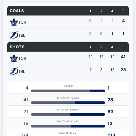
GOALS
1
2
3
T
4
0
2
2
TOR
1
0
0
1
TBL
SHOTS
1
2
3
T
41
12
17
12
TOR
28
7
3
18
TBL
GOALS
4
1
SHOTS ON GOAL
41
28
SHOT ATTEMPTS
71
63
SHOTS BLOCKED
15
13
POWER PLAY
1/4
0/3