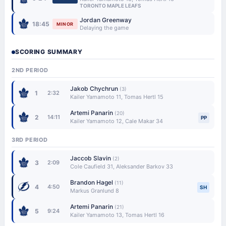
TORONTO MAPLE LEAFS
Jordan Greenway
18:45
MINOR
Delaying the game
SCORING SUMMARY
2ND PERIOD
Jakob Chychrun
(3)
1
2:32
Kailer Yamamoto 11, Tomas Hertl 15
Artemi Panarin
(20)
2
14:11
PP
Kailer Yamamoto 12, Cale Makar 34
3RD PERIOD
Jaccob Slavin
(2)
3
2:09
Cole Caufield 31, Aleksander Barkov 33
Brandon Hagel
(11)
4
4:50
SH
Markus Granlund 8
Artemi Panarin
(21)
5
9:24
Kailer Yamamoto 13, Tomas Hertl 16