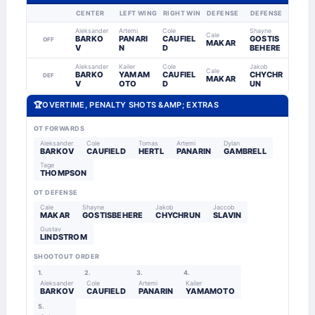
CENTER
LEFT WING
RIGHT WING
DEFENSE
DEFENSE
Aleksander
Artemi
Cole
Shayne
Cale
BARKO
PANARI
CAUFIEL
GOSTIS
OFF
MAKAR
V
N
D
BEHERE
Aleksander
Kailer
Cole
Jakob
Cale
BARKO
YAMAM
CAUFIEL
CHYCHR
DEF
MAKAR
V
OTO
D
UN
🏆
OVERTIME, PENALTY SHOTS &AMP; EXTRAS
OT FORWARDS
Aleksander
Cole
Tomas
Artemi
Dylan
BARKOV
CAUFIELD
HERTL
PANARIN
GAMBRELL
Tage
THOMPSON
OT DEFENSE
Cale
Shayne
Jakob
Jaccob
MAKAR
GOSTISBEHERE
CHYCHRUN
SLAVIN
Gustav
LINDSTROM
SHOOTOUT ORDER
1.
2.
3.
4.
Aleksander
Cole
Artemi
Kailer
BARKOV
CAUFIELD
PANARIN
YAMAMOTO
5.