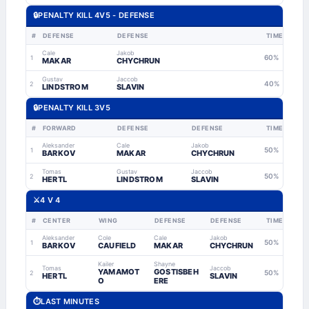
🔒
PENALTY KILL 4V5 - DEFENSE
#
DEFENSE
DEFENSE
TIME
Cale
Jakob
60%
1
MAKAR
CHYCHRUN
Gustav
Jaccob
40%
2
LINDSTROM
SLAVIN
🔒
PENALTY KILL 3V5
#
FORWARD
DEFENSE
DEFENSE
TIME
Aleksander
Cale
Jakob
50%
1
BARKOV
MAKAR
CHYCHRUN
Tomas
Gustav
Jaccob
50%
2
HERTL
LINDSTROM
SLAVIN
⚔️
4 V 4
#
CENTER
WING
DEFENSE
DEFENSE
TIME
Aleksander
Cole
Cale
Jakob
50%
1
BARKOV
CAUFIELD
MAKAR
CHYCHRUN
Kailer
Shayne
Tomas
Jaccob
YAMAMOT
GOSTISBEH
50%
2
HERTL
SLAVIN
O
ERE
⏱
LAST MINUTES