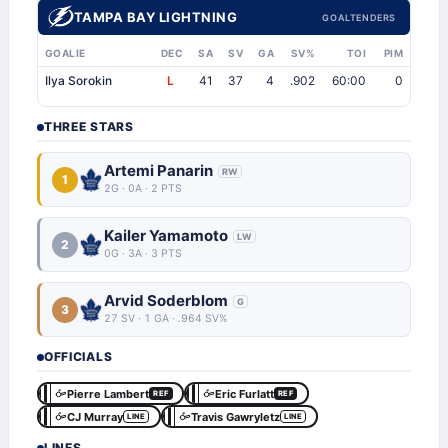
TAMPA BAY LIGHTNING
GOALTENDERS
GOALIE
DEC
SA
SV
GA
SV%
TOI
PIM
Ilya Sorokin
L
41
37
4
.902
60:00
0
THREE STARS
Artemi Panarin
RW
1
2G · 0A · 2 PTS
Kailer Yamamoto
LW
2
0G · 3A · 3 PTS
Arvid Soderblom
G
3
27 SV · 1 GA · .964 SV%
OFFICIALS
Pierre Lambert
Eric Furlatt
REF
REF
CJ Murray
Travis Gawryletz
LINE
LINE
LINES