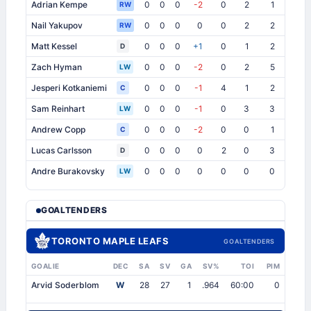
Adrian Kempe
0
0
0
-2
0
2
1
1
RW
Nail Yakupov
0
0
0
0
0
2
2
1
1
RW
Matt Kessel
0
0
0
+1
0
1
2
2
1
D
Zach Hyman
0
0
0
-2
0
2
5
1
1
LW
Jesperi Kotkaniemi
0
0
0
-1
4
1
2
3
1
C
Sam Reinhart
0
0
0
-1
0
3
3
1
1
LW
Andrew Copp
0
0
0
-2
0
0
1
0
1
C
Lucas Carlsson
0
0
0
0
2
0
3
0
1
D
Andre Burakovsky
0
0
0
0
0
0
0
0
LW
GOALTENDERS
TORONTO MAPLE LEAFS
GOALTENDERS
GOALIE
DEC
SA
SV
GA
SV%
TOI
PIM
Arvid Soderblom
W
28
27
1
.964
60:00
0