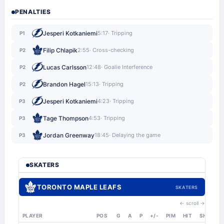
PENALTIES
Jesperi Kotkaniemi
5:17
· Tripping
P1
Filip Chlapik
2:55
· Cross-checking
P2
Lucas Carlsson
12:48
· Goalie Interference
P2
Brandon Hagel
15:13
· Tripping
P2
Jesperi Kotkaniemi
4:23
· Tripping
P3
Tage Thompson
4:53
· Tripping
P3
Jordan Greenway
18:45
· Delaying the game
P3
SKATERS
TORONTO MAPLE LEAFS
SKATERS
← scroll →
PLAYER
POS
G
A
P
+/-
PIM
HIT
SHT
S