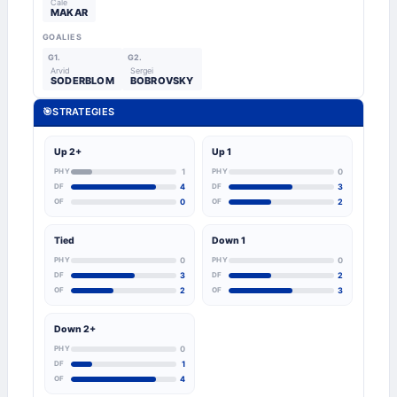
Cale
MAKAR
GOALIES
G1.
G2.
Arvid
Sergei
SODERBLOM
BOBROVSKY
🎯
STRATEGIES
Up 2+
Up 1
PHY
1
PHY
0
DF
4
DF
3
OF
0
OF
2
Tied
Down 1
PHY
0
PHY
0
DF
3
DF
2
OF
2
OF
3
Down 2+
PHY
0
DF
1
OF
4