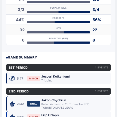
PENALTY KILL
3/3
3/4
FACEOFFS
44%
56%
HITS
32
22
PENALTIES (PIM)
6
8
GAME SUMMARY
1ST PERIOD
1 EVENTS
Jesperi Kotkaniemi
5:17
MINOR
Tripping
2ND PERIOD
5 EVENTS
Jakob Chychrun
2:32
GOAL
Kailer Yamamoto 11, Tomas Hertl 15
TORONTO MAPLE LEAFS
Filip Chlapik