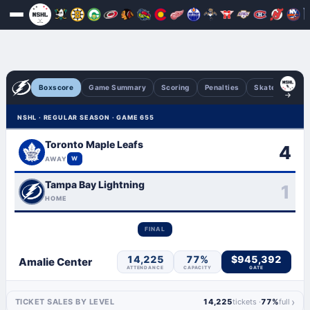
Boxscore
Game Summary
Scoring
Penalties
Skaters
Go
NSHL · REGULAR SEASON · GAME 655
Toronto Maple Leafs
4
AWAY
W
Tampa Bay Lightning
1
HOME
FINAL
14,225
77%
$945,392
Amalie Center
ATTENDANCE
CAPACITY
GATE
›
TICKET SALES BY LEVEL
14,225
tickets ·
77%
full