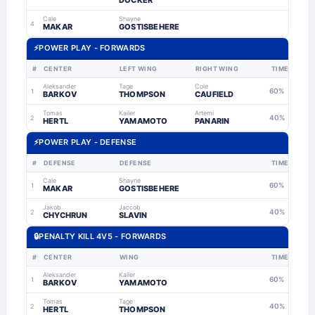
DOCKER
Cale
Shayne
4
MAKAR
GOSTISBEHERE
⚡
POWER PLAY - FORWARDS
#
CENTER
LEFT WING
RIGHT WING
TIME
Aleksander
Tage
Cole
60%
1
BARKOV
THOMPSON
CAUFIELD
Tomas
Kailer
Artemi
40%
2
HERTL
YAMAMOTO
PANARIN
⚡
POWER PLAY - DEFENSE
#
DEFENSE
DEFENSE
TIME
Cale
Shayne
60%
1
MAKAR
GOSTISBEHERE
Jakob
Jaccob
40%
2
CHYCHRUN
SLAVIN
🔒
PENALTY KILL 4V5 - FORWARDS
#
CENTER
WING
TIME
Aleksander
Kailer
60%
1
BARKOV
YAMAMOTO
Tomas
Tage
40%
2
HERTL
THOMPSON