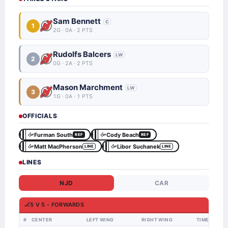
Sam Bennett
C
1
2G · 0A · 2 PTS
Rudolfs Balcers
LW
2
0G · 2A · 2 PTS
Mason Marchment
LW
3
1G · 0A · 1 PTS
OFFICIALS
Furman South
Cody Beach
REF
REF
Matt MacPherson
Libor Suchanek
LINE
LINE
LINES
NJD
CAR
🏒
5 V 5 - FORWARDS
#
CENTER
LEFT WING
RIGHT WING
TIME