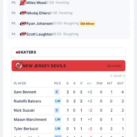
Miles Wood
2:59
· Hooking
P3
Nikolaj Ehlers
8:36
· Hooking
P3
Ryan Johansen
10:56
· Roughing
P3
Dbl Minor
Scott Laughton
18:02
· Roughing
P3
SKATERS
NEW JERSEY DEVILS
SKATERS
← scroll →
PLAYER
POS
G
A
P
+/-
PIM
HIT
SHT
SB
Sam Bennett
2
0
2
+2
0
1
4
1
C
Rudolfs Balcers
0
2
2
+2
0
0
2
0
LW
Nick Suzuki
1
0
1
-2
0
2
2
1
C
Mason Marchment
1
0
1
+1
0
1
1
0
LW
Tyler Bertuzzi
0
1
1
-2
0
2
1
1
LW