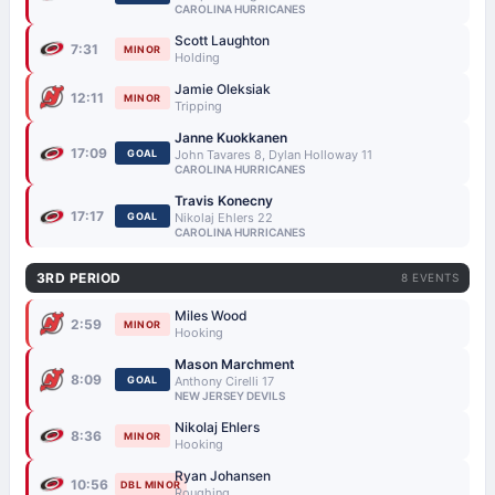
CAROLINA HURRICANES
Scott Laughton
7:31
MINOR
Holding
Jamie Oleksiak
12:11
MINOR
Tripping
Janne Kuokkanen
17:09
GOAL
John Tavares 8, Dylan Holloway 11
CAROLINA HURRICANES
Travis Konecny
17:17
GOAL
Nikolaj Ehlers 22
CAROLINA HURRICANES
3RD PERIOD
8 EVENTS
Miles Wood
2:59
MINOR
Hooking
Mason Marchment
8:09
GOAL
Anthony Cirelli 17
NEW JERSEY DEVILS
Nikolaj Ehlers
8:36
MINOR
Hooking
Ryan Johansen
10:56
DBL MINOR
Roughing