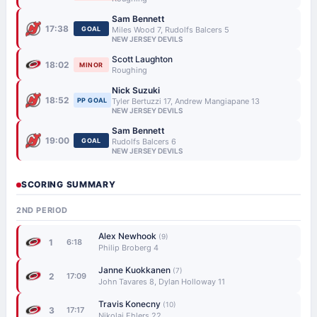
Sam Bennett
17:38
GOAL
Miles Wood 7, Rudolfs Balcers 5
NEW JERSEY DEVILS
Scott Laughton
18:02
MINOR
Roughing
Nick Suzuki
18:52
PP GOAL
Tyler Bertuzzi 17, Andrew Mangiapane 13
NEW JERSEY DEVILS
Sam Bennett
19:00
GOAL
Rudolfs Balcers 6
NEW JERSEY DEVILS
SCORING SUMMARY
2ND PERIOD
Alex Newhook
(9)
1
6:18
Philip Broberg 4
Janne Kuokkanen
(7)
2
17:09
John Tavares 8, Dylan Holloway 11
Travis Konecny
(10)
3
17:17
Nikolaj Ehlers 22