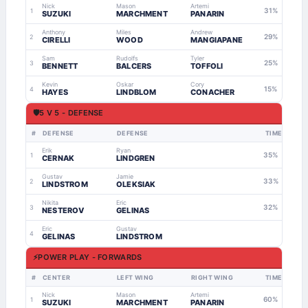
Nick
Mason
Artemi
31%
1
SUZUKI
MARCHMENT
PANARIN
Anthony
Miles
Andrew
29%
2
CIRELLI
WOOD
MANGIAPANE
Sam
Rudolfs
Tyler
25%
3
BENNETT
BALCERS
TOFFOLI
Kevin
Oskar
Cory
15%
4
HAYES
LINDBLOM
CONACHER
🛡
5 V 5 - DEFENSE
#
DEFENSE
DEFENSE
TIME
Erik
Ryan
35%
1
CERNAK
LINDGREN
Gustav
Jamie
33%
2
LINDSTROM
OLEKSIAK
Nikita
Eric
32%
3
NESTEROV
GELINAS
Eric
Gustav
4
GELINAS
LINDSTROM
⚡
POWER PLAY - FORWARDS
#
CENTER
LEFT WING
RIGHT WING
TIME
Nick
Mason
Artemi
60%
1
SUZUKI
MARCHMENT
PANARIN