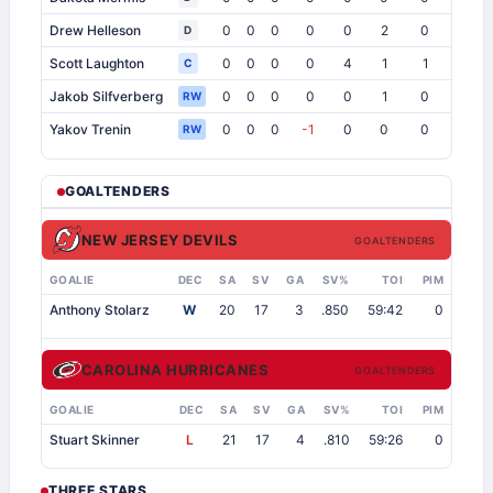
Drew Helleson
0
0
0
0
0
2
0
1
10
D
Scott Laughton
0
0
0
0
4
1
1
0
C
Jakob Silfverberg
0
0
0
0
0
1
0
0
RW
Yakov Trenin
0
0
0
-1
0
0
0
0
RW
GOALTENDERS
NEW JERSEY DEVILS
GOALTENDERS
GOALIE
DEC
SA
SV
GA
SV%
TOI
PIM
Anthony Stolarz
W
20
17
3
.850
59:42
0
CAROLINA HURRICANES
GOALTENDERS
GOALIE
DEC
SA
SV
GA
SV%
TOI
PIM
Stuart Skinner
L
21
17
4
.810
59:26
0
THREE STARS