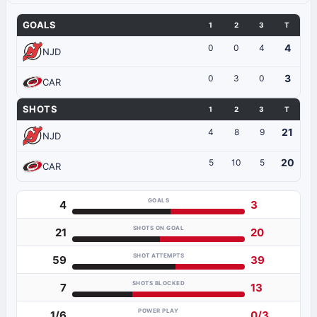
GOALS
1
2
3
T
4
0
0
4
NJD
3
0
3
0
CAR
SHOTS
1
2
3
T
21
4
8
9
NJD
20
5
10
5
CAR
GOALS
4
3
SHOTS ON GOAL
21
20
SHOT ATTEMPTS
59
39
SHOTS BLOCKED
7
13
POWER PLAY
1/6
0/3