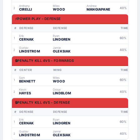
Anthony
Miles
Andrew
40%
2
CIRELLI
WOOD
MANGIAPANE
⚡
POWER PLAY - DEFENSE
#
DEFENSE
DEFENSE
TIME
Erik
Ryan
60%
1
CERNAK
LINDGREN
Gustav
Jamie
40%
2
LINDSTROM
OLEKSIAK
🔒
PENALTY KILL 4V5 - FORWARDS
#
CENTER
WING
TIME
Sam
Miles
60%
1
BENNETT
WOOD
Kevin
Oskar
40%
2
HAYES
LINDBLOM
🔒
PENALTY KILL 4V5 - DEFENSE
#
DEFENSE
DEFENSE
TIME
Erik
Ryan
60%
1
CERNAK
LINDGREN
Gustav
Jamie
40%
2
LINDSTROM
OLEKSIAK