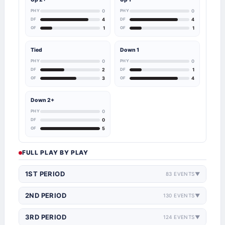
PHY
0
PHY
0
DF
4
DF
4
OF
1
OF
1
Tied
Down 1
PHY
0
PHY
0
DF
2
DF
1
OF
3
OF
4
Down 2+
PHY
0
DF
0
OF
5
FULL PLAY BY PLAY
1ST PERIOD
83 EVENTS
▼
2ND PERIOD
130 EVENTS
▼
3RD PERIOD
124 EVENTS
▼