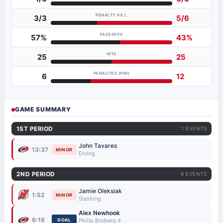
PENALTY KILL
3/3
5/6
FACEOFFS
57%
43%
HITS
25
25
PENALTIES (PIM)
6
12
GAME SUMMARY
1ST PERIOD
1 EVENTS
John Tavares
13:37
MINOR
Diving
2ND PERIOD
6 EVENTS
Jamie Oleksiak
1:52
MINOR
Slashing
Alex Newhook
6:18
GOAL
Philip Broberg 4