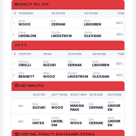
🔒
PENALTY KILL 3V5
#
FORWARD
DEFENSE
DEFENSE
TIME
Miles
Erik
Ryan
60%
1
WOOD
CERNAK
LINDGREN
Oskar
Gustav
Jamie
40%
2
LINDBLOM
LINDSTROM
OLEKSIAK
⚔️
4 V 4
#
CENTER
WING
DEFENSE
DEFENSE
TIME
Anthony
Nick
Erik
Ryan
60%
1
CIRELLI
SUZUKI
CERNAK
LINDGREN
Sam
Miles
Gustav
Jamie
40%
2
BENNETT
WOOD
LINDSTROM
OLEKSIAK
⏱
LAST MINUTES
CENTER
LEFT WING
RIGHT WING
DEFENSE
DEFENSE
Andrew
Ryan
Nick
Miles
Erik
MANGIA
LINDGR
OFF
SUZUKI
WOOD
CERNAK
PANE
EN
Oskar
Ryan
Kevin
Miles
Erik
LINDBL
LINDGR
DEF
HAYES
WOOD
CERNAK
OM
EN
🏆
OVERTIME, PENALTY SHOTS &AMP; EXTRAS