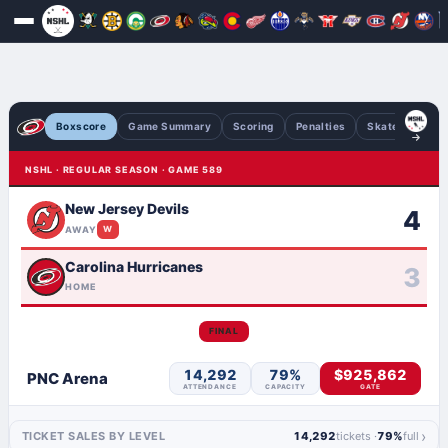
Boxscore
Game Summary
Scoring
Penalties
Skaters
Go
NSHL · REGULAR SEASON · GAME 589
New Jersey Devils
4
AWAY
W
Carolina Hurricanes
3
HOME
FINAL
14,292
79%
$925,862
PNC Arena
ATTENDANCE
CAPACITY
GATE
›
TICKET SALES BY LEVEL
14,292
tickets ·
79%
full