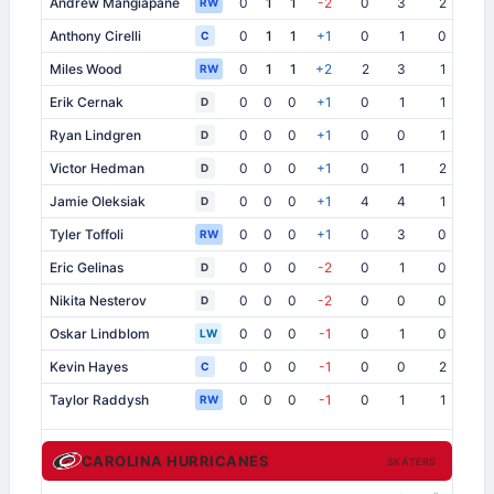
Andrew Mangiapane
0
1
1
-2
0
3
2
0
RW
Anthony Cirelli
0
1
1
+1
0
1
0
0
C
Miles Wood
0
1
1
+2
2
3
1
0
RW
Erik Cernak
0
0
0
+1
0
1
1
1
D
Ryan Lindgren
0
0
0
+1
0
0
1
2
D
Victor Hedman
0
0
0
+1
0
1
2
0
D
Jamie Oleksiak
0
0
0
+1
4
4
1
0
D
Tyler Toffoli
0
0
0
+1
0
3
0
1
RW
Eric Gelinas
0
0
0
-2
0
1
0
0
D
Nikita Nesterov
0
0
0
-2
0
0
0
0
D
Oskar Lindblom
0
0
0
-1
0
1
0
0
LW
Kevin Hayes
0
0
0
-1
0
0
2
0
C
Taylor Raddysh
0
0
0
-1
0
1
1
0
RW
CAROLINA HURRICANES
SKATERS