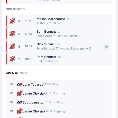
3RD PERIOD
Mason Marchment
(13)
4
8:09
Anthony Cirelli 17
Sam Bennett
(9)
5
17:38
Miles Wood 7, Rudolfs Balcers 5
Nick Suzuki
(15)
6
18:52
PP
Tyler Bertuzzi 17, Andrew Mangiapane 13
Sam Bennett
(10)
7
19:00
Rudolfs Balcers 6
PENALTIES
John Tavares
13:37
· Diving
P1
Jamie Oleksiak
1:52
· Slashing
P2
Scott Laughton
7:31
· Holding
P2
Jamie Oleksiak
12:11
· Tripping
P2