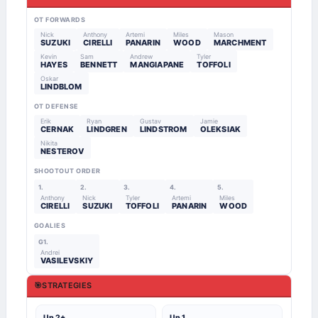
OT FORWARDS
Nick
Anthony
Artemi
Miles
Mason
SUZUKI
CIRELLI
PANARIN
WOOD
MARCHMENT
Kevin
Sam
Andrew
Tyler
HAYES
BENNETT
MANGIAPANE
TOFFOLI
Oskar
LINDBLOM
OT DEFENSE
Erik
Ryan
Gustav
Jamie
CERNAK
LINDGREN
LINDSTROM
OLEKSIAK
Nikita
NESTEROV
SHOOTOUT ORDER
1.
2.
3.
4.
5.
Anthony
Nick
Tyler
Artemi
Miles
CIRELLI
SUZUKI
TOFFOLI
PANARIN
WOOD
GOALIES
G1.
Andrei
VASILEVSKIY
🎯
STRATEGIES
Up 2+
Up 1