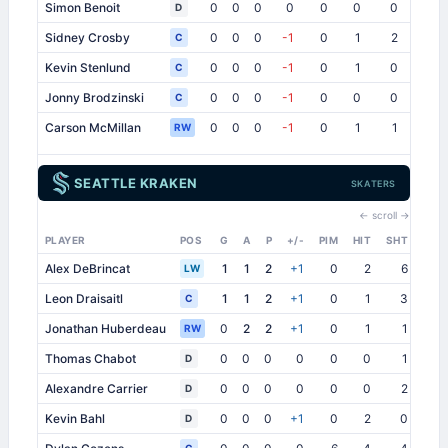
Simon Benoit
0
0
0
0
0
0
0
0
D
Sidney Crosby
0
0
0
-1
0
1
2
0
C
Kevin Stenlund
0
0
0
-1
0
1
0
0
C
Jonny Brodzinski
0
0
0
-1
0
0
0
1
C
Carson McMillan
0
0
0
-1
0
1
1
0
RW
SEATTLE KRAKEN
SKATERS
← scroll →
PLAYER
POS
G
A
P
+/-
PIM
HIT
SHT
SB
Alex DeBrincat
1
1
2
+1
0
2
6
1
LW
Leon Draisaitl
1
1
2
+1
0
1
3
0
C
Jonathan Huberdeau
0
2
2
+1
0
1
1
1
RW
Thomas Chabot
0
0
0
0
0
0
1
2
D
Alexandre Carrier
0
0
0
0
0
0
2
3
D
Kevin Bahl
0
0
0
+1
0
2
0
0
D