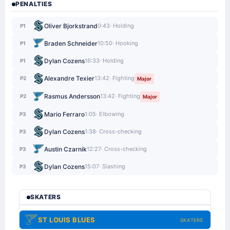
PENALTIES
Oliver Bjorkstrand
0:43
· Holding
P1
Braden Schneider
10:50
· Hooking
P1
Dylan Cozens
16:33
· Holding
P1
Alexandre Texier
13:42
· Fighting
P2
Major
Rasmus Andersson
13:42
· Fighting
P2
Major
Mario Ferraro
1:05
· Elbowing
P3
Dylan Cozens
1:38
· Cross-checking
P3
Austin Czarnik
12:27
· Cross-checking
P3
Dylan Cozens
15:07
· Slashing
P3
SKATERS
ST LOUIS BLUES
SKATERS