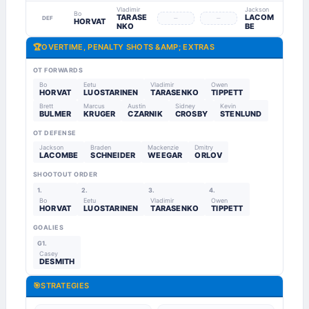
Vladimir
Jackson
Bo
TARASE
LACOM
–
–
DEF
HORVAT
NKO
BE
🏆
OVERTIME, PENALTY SHOTS &AMP; EXTRAS
OT FORWARDS
Bo
Eetu
Vladimir
Owen
HORVAT
LUOSTARINEN
TARASENKO
TIPPETT
Brett
Marcus
Austin
Sidney
Kevin
BULMER
KRUGER
CZARNIK
CROSBY
STENLUND
OT DEFENSE
Jackson
Braden
Mackenzie
Dmitry
LACOMBE
SCHNEIDER
WEEGAR
ORLOV
SHOOTOUT ORDER
1.
2.
3.
4.
Bo
Eetu
Vladimir
Owen
HORVAT
LUOSTARINEN
TARASENKO
TIPPETT
GOALIES
G1.
Casey
DESMITH
🎯
STRATEGIES