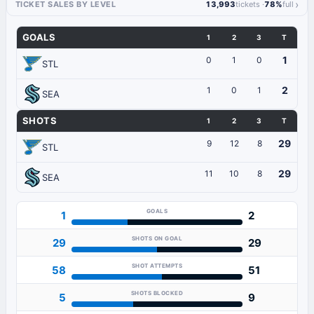
›
TICKET SALES BY LEVEL
13,993
tickets ·
78%
full
GOALS
1
2
3
T
1
0
1
0
STL
2
1
0
1
SEA
SHOTS
1
2
3
T
29
9
12
8
STL
29
11
10
8
SEA
GOALS
1
2
SHOTS ON GOAL
29
29
SHOT ATTEMPTS
58
51
SHOTS BLOCKED
5
9