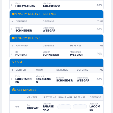
Eetu
Vladimir
40%
2
LUOSTARINEN
TARASENKO
🔒
PENALTY KILL 4V5 - DEFENSE
#
DEFENSE
DEFENSE
TIME
Braden
Mackenzie
40%
2
SCHNEIDER
WEEGAR
🔒
PENALTY KILL 3V5
#
FORWARD
DEFENSE
DEFENSE
TIME
Bo
Braden
Mackenzie
40%
2
HORVAT
SCHNEIDER
WEEGAR
⚔️
4 V 4
#
CENTER
WING
DEFENSE
DEFENSE
TIME
Eetu
Vladimir
Braden
Mackenzie
LUOSTARIN
TARASENK
40%
2
SCHNEIDER
WEEGAR
EN
O
⏱
LAST MINUTES
CENTER
LEFT WING
RIGHT WING
DEFENSE
DEFENSE
Vladimir
Jackson
Bo
TARASE
LACOM
–
–
OFF
HORVAT
NKO
BE