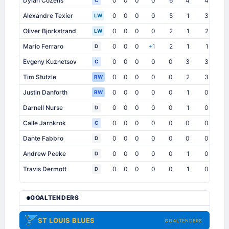
Dylan Cozens
0
0
0
0
6
4
4
0
C
Alexandre Texier
0
0
0
0
5
1
3
0
LW
Oliver Bjorkstrand
0
0
0
0
2
1
2
0
LW
Mario Ferraro
0
0
0
+1
2
1
1
0
D
Evgeny Kuznetsov
0
0
0
0
0
3
3
0
C
Tim Stutzle
0
0
0
0
0
2
3
0
RW
Justin Danforth
0
0
0
0
0
1
0
1
RW
Darnell Nurse
0
0
0
0
0
1
0
0
D
Calle Jarnkrok
0
0
0
0
0
0
0
0
C
Dante Fabbro
0
0
0
0
0
0
0
1
D
Andrew Peeke
0
0
0
0
0
1
0
0
D
Travis Dermott
0
0
0
0
0
1
0
0
D
GOALTENDERS
ST LOUIS BLUES
GOALTENDERS