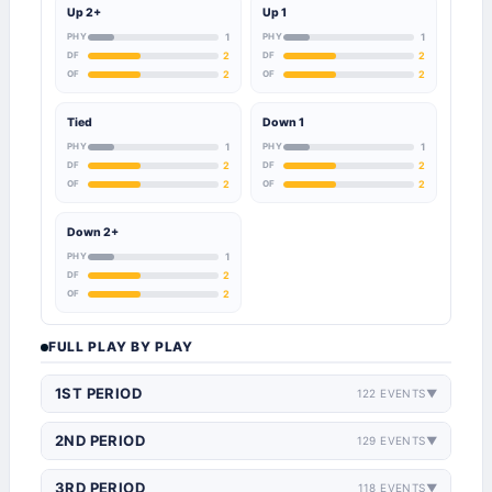
Up 2+
Up 1
PHY
1
PHY
1
DF
2
DF
2
OF
2
OF
2
Tied
Down 1
PHY
1
PHY
1
DF
2
DF
2
OF
2
OF
2
Down 2+
PHY
1
DF
2
OF
2
FULL PLAY BY PLAY
1ST PERIOD
122 EVENTS
▼
2ND PERIOD
129 EVENTS
▼
3RD PERIOD
118 EVENTS
▼