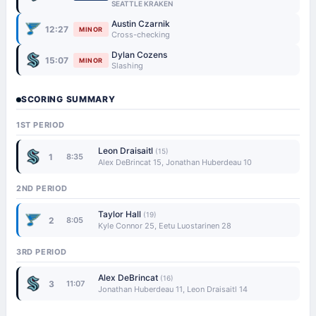
SEATTLE KRAKEN
Austin Czarnik
12:27
MINOR
Cross-checking
Dylan Cozens
15:07
MINOR
Slashing
SCORING SUMMARY
1ST PERIOD
Leon Draisaitl
(15)
1
8:35
Alex DeBrincat 15, Jonathan Huberdeau 10
2ND PERIOD
Taylor Hall
(19)
2
8:05
Kyle Connor 25, Eetu Luostarinen 28
3RD PERIOD
Alex DeBrincat
(16)
3
11:07
Jonathan Huberdeau 11, Leon Draisaitl 14