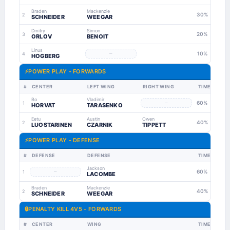
Braden
Mackenzie
30%
2
SCHNEIDER
WEEGAR
Dmitry
Simon
20%
3
ORLOV
BENOIT
Linus
–
10%
4
HOGBERG
⚡
POWER PLAY - FORWARDS
#
CENTER
LEFT WING
RIGHT WING
TIME
Bo
Vladimir
–
60%
1
HORVAT
TARASENKO
Eetu
Austin
Owen
40%
2
LUOSTARINEN
CZARNIK
TIPPETT
⚡
POWER PLAY - DEFENSE
#
DEFENSE
DEFENSE
TIME
Jackson
–
60%
1
LACOMBE
Braden
Mackenzie
40%
2
SCHNEIDER
WEEGAR
🔒
PENALTY KILL 4V5 - FORWARDS
#
CENTER
WING
TIME