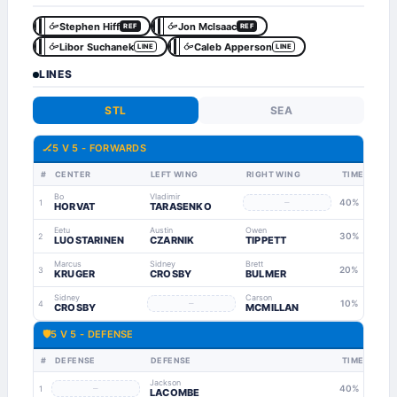
Stephen Hiff
Jon Mclsaac
REF
REF
Libor Suchanek
Caleb Apperson
LINE
LINE
LINES
STL
SEA
🏒
5 V 5 - FORWARDS
#
CENTER
LEFT WING
RIGHT WING
TIME
Bo
Vladimir
–
40%
1
HORVAT
TARASENKO
Eetu
Austin
Owen
30%
2
LUOSTARINEN
CZARNIK
TIPPETT
Marcus
Sidney
Brett
20%
3
KRUGER
CROSBY
BULMER
Sidney
Carson
–
10%
4
CROSBY
MCMILLAN
🛡
5 V 5 - DEFENSE
#
DEFENSE
DEFENSE
TIME
Jackson
–
40%
1
LACOMBE