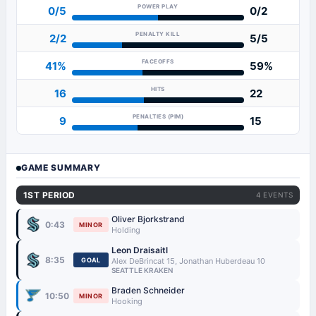
POWER PLAY
0/5
0/2
PENALTY KILL
2/2
5/5
FACEOFFS
41%
59%
HITS
16
22
PENALTIES (PIM)
9
15
GAME SUMMARY
1ST PERIOD
4 EVENTS
Oliver Bjorkstrand
0:43
MINOR
Holding
Leon Draisaitl
8:35
GOAL
Alex DeBrincat 15, Jonathan Huberdeau 10
SEATTLE KRAKEN
Braden Schneider
10:50
MINOR
Hooking