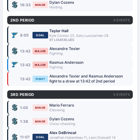
Dylan Cozens
16:33
MINOR
Holding
2ND PERIOD
4 EVENTS
Taylor Hall
8:05
GOAL
Kyle Connor 25, Eetu Luostarinen 28
ST LOUIS BLUES
Alexandre Texier
13:42
MAJOR
Fighting
Rasmus Andersson
13:42
MAJOR
Fighting
Alexandre Texier and Rasmus Andersson
13:42
FIGHT
fight to a draw at 13:42 of 2nd period
3RD PERIOD
5 EVENTS
Mario Ferraro
1:05
MINOR
Elbowing
Dylan Cozens
1:38
MINOR
Cross-checking
Alex DeBrincat
11:07
GOAL
Jonathan Huberdeau 11, Leon Draisaitl 14