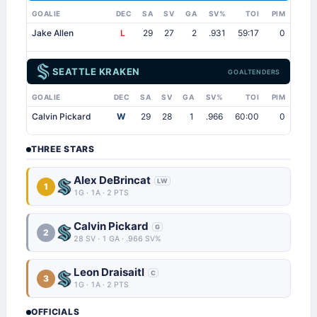
GOALIE
DEC
SA
SV
GA
SV%
TOI
PIM
Jake Allen
L
29
27
2
.931
59:17
0
SEATTLE KRAKEN
GOALTENDERS
GOALIE
DEC
SA
SV
GA
SV%
TOI
PIM
Calvin Pickard
W
29
28
1
.966
60:00
0
THREE STARS
Alex DeBrincat
LW
1
1G · 1A · 2 PTS
Calvin Pickard
G
2
28 SV · 1 GA · .966 SV%
Leon Draisaitl
C
3
1G · 1A · 2 PTS
OFFICIALS