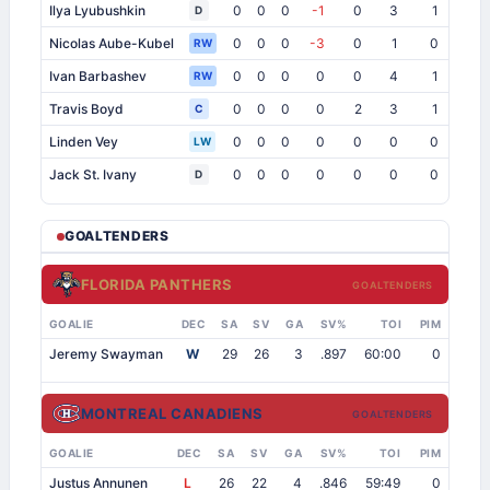
Ilya Lyubushkin
0
0
0
-1
0
3
1
1
D
Nicolas Aube-Kubel
0
0
0
-3
0
1
0
1
RW
Ivan Barbashev
0
0
0
0
0
4
1
1
RW
Travis Boyd
0
0
0
0
2
3
1
0
C
Linden Vey
0
0
0
0
0
0
0
0
LW
Jack St. Ivany
0
0
0
0
0
0
0
1
D
GOALTENDERS
FLORIDA PANTHERS
GOALTENDERS
GOALIE
DEC
SA
SV
GA
SV%
TOI
PIM
Jeremy Swayman
W
29
26
3
.897
60:00
0
MONTREAL CANADIENS
GOALTENDERS
GOALIE
DEC
SA
SV
GA
SV%
TOI
PIM
Justus Annunen
L
26
22
4
.846
59:49
0