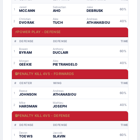
Jared
Sebastian
Jake
60%
1
MCCANN
AHO
DEBRUSK
Christian
Alex
Andreas
40%
2
DVORAK
TUCH
ATHANASIOU
⚡
POWER PLAY - DEFENSE
#
DEFENSE
DEFENSE
TIME
Bowen
Anthony
60%
1
BYRAM
DUCLAIR
Morgan
Alex
40%
2
GEEKIE
PIETRANGELO
🔒
PENALTY KILL 4V5 - FORWARDS
#
CENTER
WING
TIME
Reese
Andreas
60%
1
JOHNSON
ATHANASIOU
Mike
Mathieu
40%
2
HARDMAN
JOSEPH
🔒
PENALTY KILL 4V5 - DEFENSE
#
DEFENSE
DEFENSE
TIME
Devon
Jaccob
60%
1
TOEWS
SLAVIN