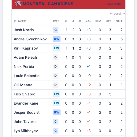
MONTREAL CANADIENS
SKATERS
← scroll →
PLAYER
POS
G
A
P
+/-
PIM
HIT
SHT
SB
Josh Norris
1
2
3
+3
0
3
2
0
C
Andrei Svechnikov
0
3
3
+3
0
1
5
0
RW
Kirill Kaprizov
1
1
2
+3
0
2
3
1
LW
Adam Pelech
1
0
1
0
0
0
2
0
D
Nick Perbix
0
0
0
+1
0
3
2
0
D
Louie Belpedio
0
0
0
0
0
2
2
1
D
Olli Maatta
0
0
0
-2
0
1
1
2
D
Filip Chlapik
0
0
0
-3
0
5
1
0
LW
Evander Kane
0
0
0
-1
0
2
2
2
LW
Jesper Boqvist
0
0
0
-1
2
0
2
0
RW
John Tavares
0
0
0
-1
0
2
1
1
C
Ilya Mikheyev
0
0
0
-3
0
0
3
0
C