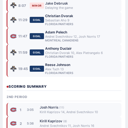
Jake Debrusk
8:07
MINOR
Delaying the game
Christian Dvorak
11:29
GOAL
Sebastian Aho 9
FLORIDA PANTHERS
Adam Pelech
11:47
GOAL
Andrei Svechnikov 12, Josh Norris 17
MONTREAL CANADIENS
Anthony Duclair
11:59
GOAL
Christian Dvorak 10, Alex Pietrangelo 6
FLORIDA PANTHERS
Reese Johnson
19:45
GOAL
Alex Tuch 13
FLORIDA PANTHERS
SCORING SUMMARY
2ND PERIOD
Josh Norris
(11)
1
3:05
Kirill Kaprizov 14, Andrei Svechnikov 10
Kirill Kaprizov
(8)
2
5:36
Andrei Svechnikov 11, Josh Norris 16