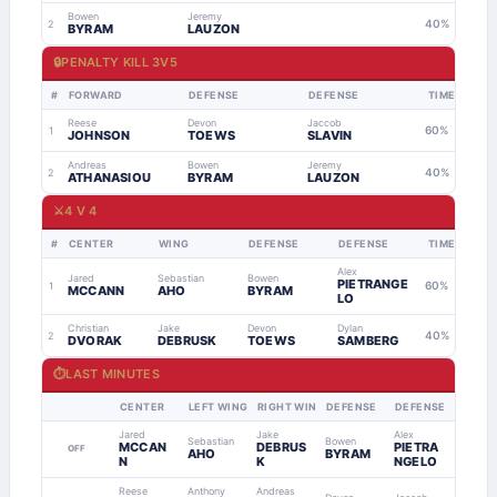
Bowen
Jeremy
40%
2
BYRAM
LAUZON
🔒
PENALTY KILL 3V5
#
FORWARD
DEFENSE
DEFENSE
TIME
Reese
Devon
Jaccob
60%
1
JOHNSON
TOEWS
SLAVIN
Andreas
Bowen
Jeremy
40%
2
ATHANASIOU
BYRAM
LAUZON
⚔️
4 V 4
#
CENTER
WING
DEFENSE
DEFENSE
TIME
Alex
Jared
Sebastian
Bowen
PIETRANGE
60%
1
MCCANN
AHO
BYRAM
LO
Christian
Jake
Devon
Dylan
40%
2
DVORAK
DEBRUSK
TOEWS
SAMBERG
⏱
LAST MINUTES
CENTER
LEFT WING
RIGHT WING
DEFENSE
DEFENSE
Jared
Jake
Alex
Sebastian
Bowen
MCCAN
DEBRUS
PIETRA
OFF
AHO
BYRAM
N
K
NGELO
Reese
Anthony
Andreas