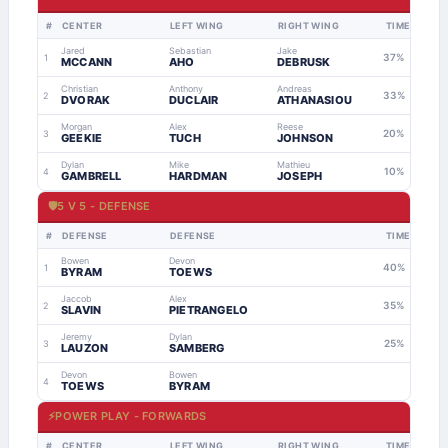
#
CENTER
LEFT WING
RIGHT WING
TIME
Jared
Sebastian
Jake
37%
1
MCCANN
AHO
DEBRUSK
Christian
Anthony
Andreas
33%
2
DVORAK
DUCLAIR
ATHANASIOU
Morgan
Alex
Reese
20%
3
GEEKIE
TUCH
JOHNSON
Dylan
Mike
Mathieu
10%
4
GAMBRELL
HARDMAN
JOSEPH
🛡
5 V 5 - DEFENSE
#
DEFENSE
DEFENSE
TIME
Bowen
Devon
40%
1
BYRAM
TOEWS
Jaccob
Alex
35%
2
SLAVIN
PIETRANGELO
Jeremy
Dylan
25%
3
LAUZON
SAMBERG
Devon
Bowen
4
TOEWS
BYRAM
⚡
POWER PLAY - FORWARDS
#
CENTER
LEFT WING
RIGHT WING
TIME