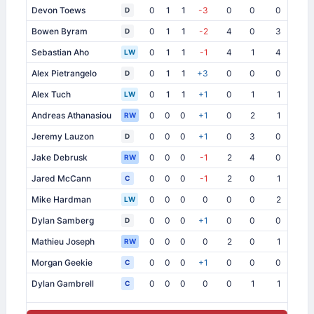
Devon Toews
0
1
1
-3
0
0
0
3
D
Bowen Byram
0
1
1
-2
4
0
3
1
D
Sebastian Aho
0
1
1
-1
4
1
4
0
LW
Alex Pietrangelo
0
1
1
+3
0
0
0
0
D
Alex Tuch
0
1
1
+1
0
1
1
0
LW
Andreas Athanasiou
0
0
0
+1
0
2
1
1
RW
Jeremy Lauzon
0
0
0
+1
0
3
0
0
D
Jake Debrusk
0
0
0
-1
2
4
0
0
RW
Jared McCann
0
0
0
-1
2
0
1
0
C
Mike Hardman
0
0
0
0
0
0
2
0
LW
Dylan Samberg
0
0
0
+1
0
0
0
3
D
Mathieu Joseph
0
0
0
0
2
0
1
0
RW
Morgan Geekie
0
0
0
+1
0
0
0
0
C
Dylan Gambrell
0
0
0
0
0
1
1
0
C