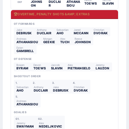
Devon
Jaccob
JOHNS
DUCLAI
ATHANA
DEF
TOEWS
SLAVIN
ON
R
SIOU
🏆
OVERTIME, PENALTY SHOTS &AMP; EXTRAS
OT FORWARDS
Jake
Anthony
Sebastian
Jared
Christian
DEBRUSK
DUCLAIR
AHO
MCCANN
DVORAK
Andreas
Morgan
Alex
Reese
ATHANASIOU
GEEKIE
TUCH
JOHNSON
Dylan
GAMBRELL
OT DEFENSE
Bowen
Devon
Jaccob
Alex
Jeremy
BYRAM
TOEWS
SLAVIN
PIETRANGELO
LAUZON
SHOOTOUT ORDER
1.
2.
3.
4.
Sebastian
Anthony
Jake
Christian
AHO
DUCLAIR
DEBRUSK
DVORAK
5.
Andreas
ATHANASIOU
GOALIES
G1.
G2.
Jeremy
Alex
SWAYMAN
NEDELJKOVIC