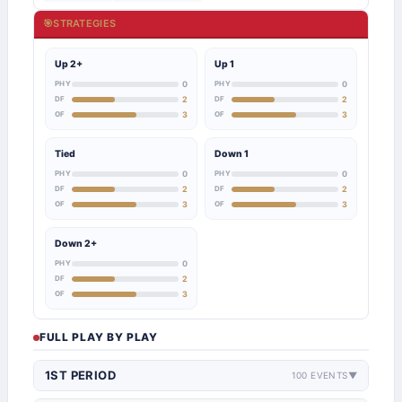
🎯
STRATEGIES
Up 2+
Up 1
PHY
0
PHY
0
DF
2
DF
2
OF
3
OF
3
Tied
Down 1
PHY
0
PHY
0
DF
2
DF
2
OF
3
OF
3
Down 2+
PHY
0
DF
2
OF
3
FULL PLAY BY PLAY
1ST PERIOD
100 EVENTS
▼