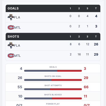
GOALS
1
2
3
T
4
0
0
4
FLA
3
0
2
1
MTL
SHOTS
1
2
3
T
26
8
6
12
FLA
29
2
16
11
MTL
GOALS
4
3
SHOTS ON GOAL
26
29
SHOT ATTEMPTS
55
66
SHOTS BLOCKED
10
11
POWER PLAY
0/2
0/7