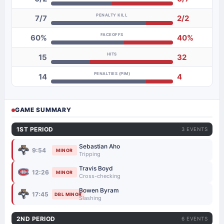
PENALTY KILL
7/7
2/2
FACEOFFS
60%
40%
HITS
15
32
PENALTIES (PIM)
14
4
GAME SUMMARY
1ST PERIOD
3 EVENTS
Sebastian Aho
9:54
MINOR
Tripping
Travis Boyd
12:26
MINOR
Cross-checking
Bowen Byram
17:45
DBL MINOR
Slashing
2ND PERIOD
6 EVENTS