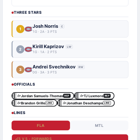
THREE STARS
Josh Norris
C
1
1G · 2A · 3 PTS
Kirill Kaprizov
LW
2
1G · 1A · 2 PTS
Andrei Svechnikov
RW
3
0G · 3A · 3 PTS
OFFICIALS
Jordan Samuels-Thomas
TJ Luxmore
REF
REF
Brandon Grillo
Jonathan Deschamps
LINE
LINE
LINES
FLA
MTL
🏒
5 V 5 - FORWARDS