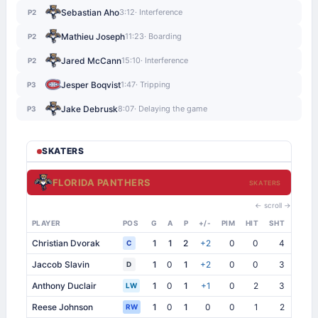
Sebastian Aho
3:12
· Interference
P2
Mathieu Joseph
11:23
· Boarding
P2
Jared McCann
15:10
· Interference
P2
Jesper Boqvist
1:47
· Tripping
P3
Jake Debrusk
8:07
· Delaying the game
P3
SKATERS
FLORIDA PANTHERS
SKATERS
← scroll →
PLAYER
POS
G
A
P
+/-
PIM
HIT
SHT
SB
Christian Dvorak
1
1
2
+2
0
0
4
0
C
Jaccob Slavin
1
0
1
+2
0
0
3
1
D
Anthony Duclair
1
0
1
+1
0
2
3
1
LW
Reese Johnson
1
0
1
0
0
1
2
0
RW