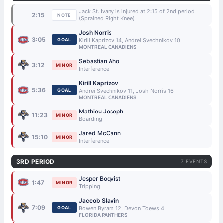
Jack St. Ivany is injured at 2:15 of 2nd period
2:15
NOTE
(Sprained Right Knee)
Josh Norris
3:05
GOAL
Kirill Kaprizov 14, Andrei Svechnikov 10
MONTREAL CANADIENS
Sebastian Aho
3:12
MINOR
Interference
Kirill Kaprizov
5:36
GOAL
Andrei Svechnikov 11, Josh Norris 16
MONTREAL CANADIENS
Mathieu Joseph
11:23
MINOR
Boarding
Jared McCann
15:10
MINOR
Interference
3RD PERIOD
7 EVENTS
Jesper Boqvist
1:47
MINOR
Tripping
Jaccob Slavin
7:09
GOAL
Bowen Byram 12, Devon Toews 4
FLORIDA PANTHERS