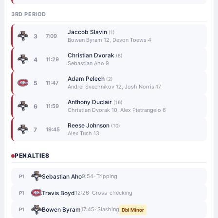
3RD PERIOD
Jaccob Slavin
(1)
3
7:09
Bowen Byram 12, Devon Toews 4
Christian Dvorak
(8)
4
11:29
Sebastian Aho 9
Adam Pelech
(2)
5
11:47
Andrei Svechnikov 12, Josh Norris 17
Anthony Duclair
(16)
6
11:59
Christian Dvorak 10, Alex Pietrangelo 6
Reese Johnson
(10)
7
19:45
Alex Tuch 13
PENALTIES
Sebastian Aho
9:54
· Tripping
P1
Travis Boyd
12:26
· Cross-checking
P1
Bowen Byram
17:45
· Slashing
P1
Dbl Minor