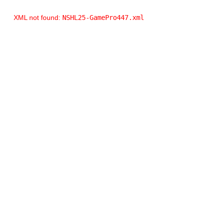
XML not found:
NSHL25-GamePro447.xml