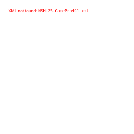
XML not found:
NSHL25-GamePro441.xml