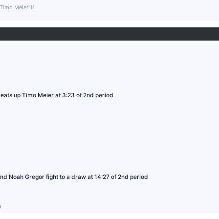
Timo Meier 11
ats up Timo Meier at 3:23 of 2nd period
d Noah Gregor fight to a draw at 14:27 of 2nd period
S