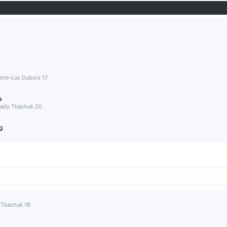
ierre-Luc Dubois 17
s
Brady Tkachuk 20
g
y Tkachuk 19