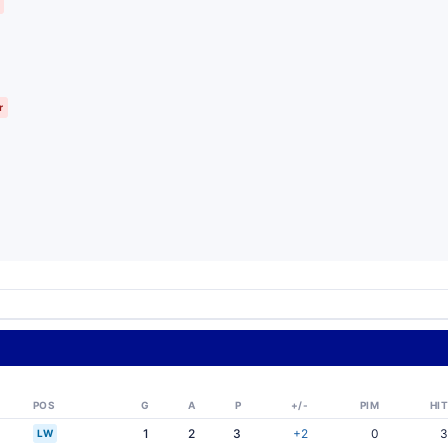
r
POS
G
A
P
+/-
PIM
HIT
1
2
3
+2
0
3
LW