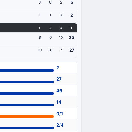
5
3
0
2
2
1
1
0
1
2
3
T
25
9
6
10
27
10
10
7
2
27
46
14
0/1
2/4