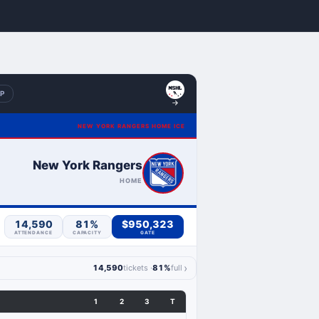
BP
NEW YORK RANGERS HOME ICE
New York Rangers
HOME
14,590
81%
$950,323
ATTENDANCE
CAPACITY
GATE
›
14,590
tickets ·
81%
full
1
2
3
T