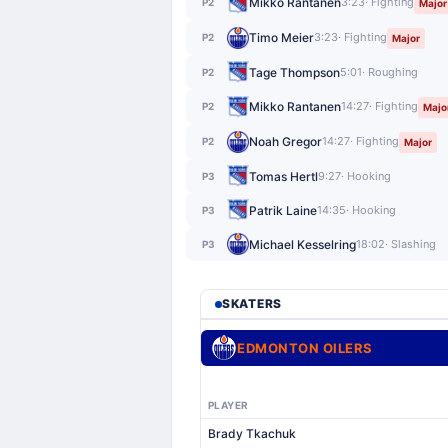
Mikko Rantanen
3:23
· Fighting
P2
Major
Timo Meier
3:23
· Fighting
P2
Major
Tage Thompson
5:01
· Roughing
P2
Mikko Rantanen
14:27
· Fighting
P2
Majo
Noah Gregor
14:27
· Fighting
P2
Major
Tomas Hertl
9:27
· Hooking
P3
Patrik Laine
14:35
· Hooking
P3
Michael Kesselring
18:02
· Slashing
P3
SKATERS
EDMONTON OILERS
PLAYER
Brady Tkachuk