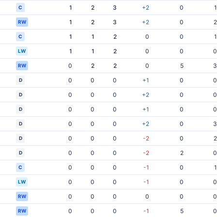
1
2
3
+2
0
1
C
1
2
3
+2
0
2
RW
1
1
2
0
0
1
C
1
1
2
0
0
0
LW
0
2
2
0
5
3
RW
0
0
0
+1
0
0
D
0
0
0
+2
0
0
D
0
0
0
+1
0
0
D
0
0
0
+2
0
3
D
0
0
0
-2
0
2
D
0
0
0
-2
2
0
D
0
0
0
-1
0
1
C
0
0
0
-1
0
0
LW
0
0
0
0
0
0
RW
0
0
0
-1
5
0
RW