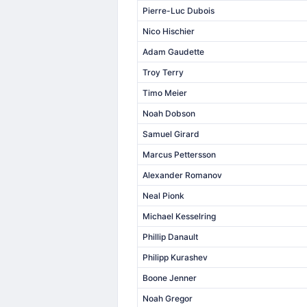
Pierre-Luc Dubois
Nico Hischier
Adam Gaudette
Troy Terry
Timo Meier
Noah Dobson
Samuel Girard
Marcus Pettersson
Alexander Romanov
Neal Pionk
Michael Kesselring
Phillip Danault
Philipp Kurashev
Boone Jenner
Noah Gregor