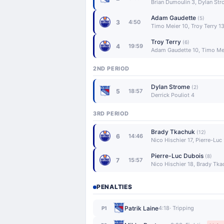
Brian Dumoulin 3, Dylan St
Adam Gaudette
(5)
3
4:50
Timo Meier 10, Troy Terry 1
Troy Terry
(6)
4
19:59
Adam Gaudette 10, Timo Mei
2ND PERIOD
Dylan Strome
(2)
5
18:57
Derrick Pouliot 4
3RD PERIOD
Brady Tkachuk
(12)
6
14:46
Nico Hischier 17, Pierre-Luc
Pierre-Luc Dubois
(8)
7
15:57
Nico Hischier 18, Brady Tk
PENALTIES
Patrik Laine
4:18
· Tripping
P1