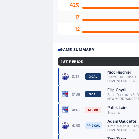
42%
17
12
GAME SUMMARY
1ST PERIOD
Nico Hischier
0:12
GOAL
Pierre-Luc Dubois 
EDMONTON OILERS
Filip Chytil
0:38
GOAL
Brian Dumoulin 3, 
NEW YORK RANGER
Patrik Laine
4:18
MINOR
Tripping
Adam Gaudette
4:50
PP GOAL
Timo Meier 10, Troy
EDMONTON OILERS
Troy Terry