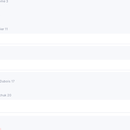
rome 3
3
er 11
 Dubois 17
achuk 20