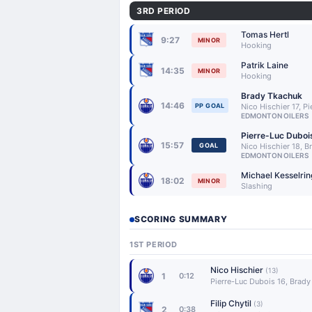
3RD PERIOD
Tomas Hertl
9:27
MINOR
Hooking
Patrik Laine
14:35
MINOR
Hooking
Brady Tkachuk
14:46
PP GOAL
Nico Hischier 17, P
EDMONTON OILERS
Pierre-Luc Duboi
15:57
GOAL
Nico Hischier 18, 
EDMONTON OILERS
Michael Kesselrin
18:02
MINOR
Slashing
SCORING SUMMARY
1ST PERIOD
Nico Hischier
(13)
1
0:12
Pierre-Luc Dubois 16, Brad
Filip Chytil
(3)
2
0:38