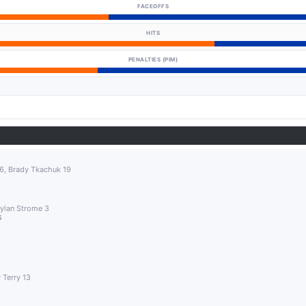
FACEOFFS
HITS
PENALTIES (PIM)
16, Brady Tkachuk 19
Dylan Strome 3
S
 Terry 13