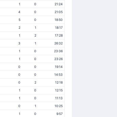
1
0
21:24
4
0
21:05
5
0
18:50
2
1
18:17
1
2
17:28
3
1
26:32
1
0
23:36
1
0
23:26
0
0
19:14
0
0
14:53
0
2
12:18
1
0
12:15
1
0
11:13
0
1
10:25
1
0
9:57