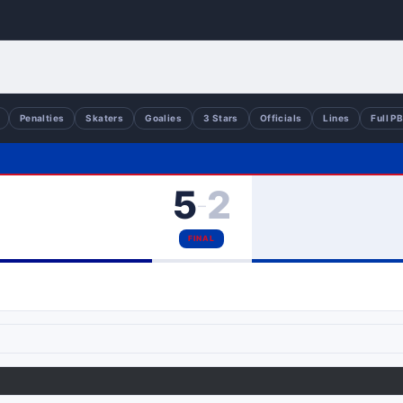
Penalties
Skaters
Goalies
3 Stars
Officials
Lines
Full P
5
2
–
FINAL