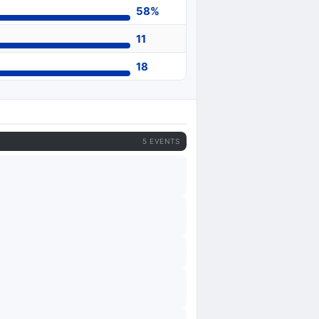
58%
11
18
5 EVENTS