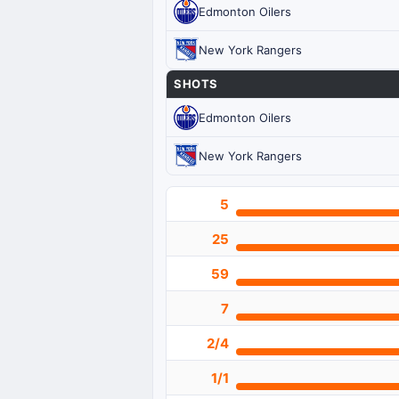
Edmonton Oilers
New York Rangers
SHOTS
Edmonton Oilers
New York Rangers
5
25
59
7
2/4
1/1