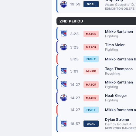
19:59
GOAL
Adam Gaudette 10, 
EDMONTON OILERS
2ND PERIOD
Mikko Rantanen
3:23
MAJOR
Fighting
Timo Meier
3:23
MAJOR
Fighting
Mikko Rantanen be
3:23
FIGHT
Tage Thompson
5:01
MINOR
Roughing
Mikko Rantanen
14:27
MAJOR
Fighting
Noah Gregor
14:27
MAJOR
Fighting
Mikko Rantanen an
14:27
FIGHT
Dylan Strome
18:57
GOAL
Derrick Pouliot 4
NEW YORK RANGER