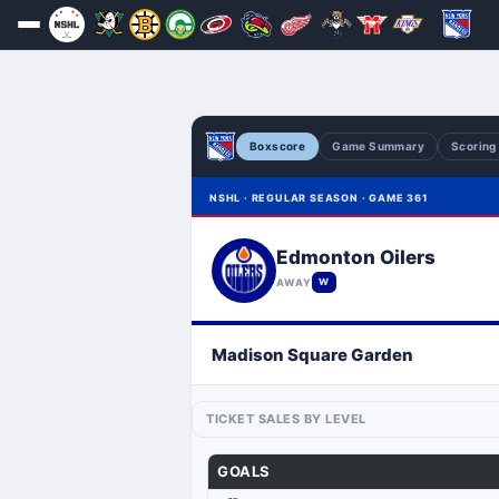
Boxscore
Game Summary
Scoring
NSHL · REGULAR SEASON · GAME 361
Edmonton Oilers
AWAY
W
Madison Square Garden
TICKET SALES BY LEVEL
GOALS