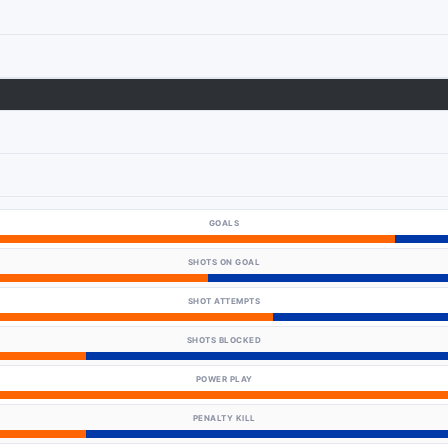
GOALS
SHOTS ON GOAL
SHOT ATTEMPTS
SHOTS BLOCKED
POWER PLAY
PENALTY KILL