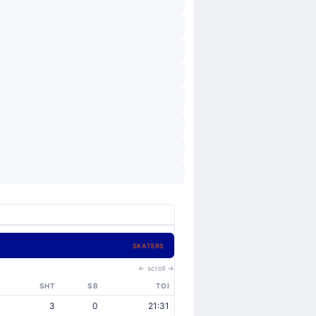
SKATERS
← scroll →
SHT
SB
TOI
3
0
21:31