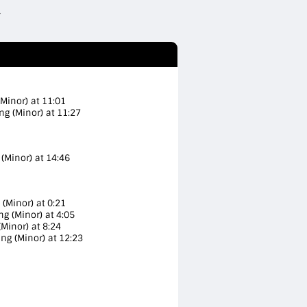
(Minor) at 11:01
ng (Minor) at 11:27
(Minor) at 14:46
 (Minor) at 0:21
ng (Minor) at 4:05
Minor) at 8:24
ing (Minor) at 12:23