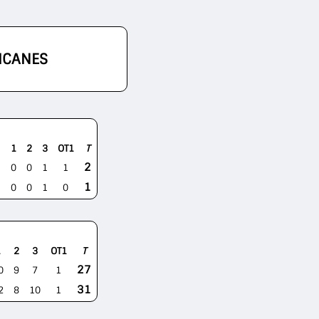
ICANES
1
2
3
OT1
T
2
0
0
1
1
1
0
0
1
0
1
2
3
OT1
T
27
0
9
7
1
31
2
8
10
1