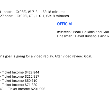
 shots - (0.968), W, 7-3-1, 63:18 minutes
27 shots - (0.926), OTL, 1-0-1, 63:18 minutes
OFFICIAL
Referees : Beau Halkidis and Gr
Linesman : David Brisebois and M
s goal is going for a video replay. After video review, Goal.
-- Ticket Income $423,844
-- Ticket Income $212,517
-- Ticket Income $50,910
-- Ticket Income $71,829
%) -- Ticket Income $201,996