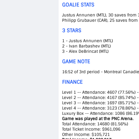
GOALIE STATS
Justus Annunen (MTL), 30 saves from 31
Philipp Grubauer (CAR), 25 saves from 
3 STARS
1 - Justus Annunen (MTL)
2 - Ivan Barbashev (MTL)
3 - Alex DeBrincat (MTL)
GAME NOTE
16:52 of 3rd period - Montreal Canadien
FINANCE
Level 1 -- Attendance: 4607 (77.56%) 
Level 2 -- Attendance: 4167 (85.74%) 
Level 3 -- Attendance: 1697 (85.71%) 
Level 4 -- Attendance: 3123 (78.86%) 
Luxury Box -- Attendance: 1086 (86.19
Game was played at the PNC Arena.
Total Attendance: 14680 (81.56%)
Total Ticket Income: $961,096
Other Income: $105,721