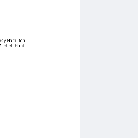
aedy Hamilton
itchell Hunt