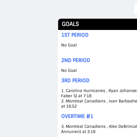
GOALS
1ST PERIOD
No Goal
2ND PERIOD
No Goal
3RD PERIOD
1. Carolina Hurricanes , Ryan Johansen
Faber 5) at 7:18
2. Montreal Canadiens , Ivan Barbashev
at 16:52
OVERTIME #1
3. Montreal Canadiens , Alex DeBrinca
Annunen) at 3:18