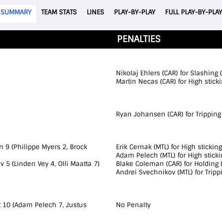
SUMMARY
TEAM STATS
LINES
PLAY-BY-PLAY
FULL PLAY-BY-PLAY
PENALTIES
Nikolaj Ehlers (CAR) for Slashing 
Martin Necas (CAR) for High sticki
Ryan Johansen (CAR) for Tripping 
 9 (Philippe Myers 2, Brock
Erik Cernak (MTL) for High sticking
Adam Pelech (MTL) for High sticki
 5 (Linden Vey 4, Olli Maatta 7)
Blake Coleman (CAR) for Holding (
Andrei Svechnikov (MTL) for Tripp
t 10 (Adam Pelech 7, Justus
No Penalty