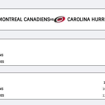
MONTREAL CANADIENS
CAROLINA HURR
vs
NS
NES
NS
1
NES
1