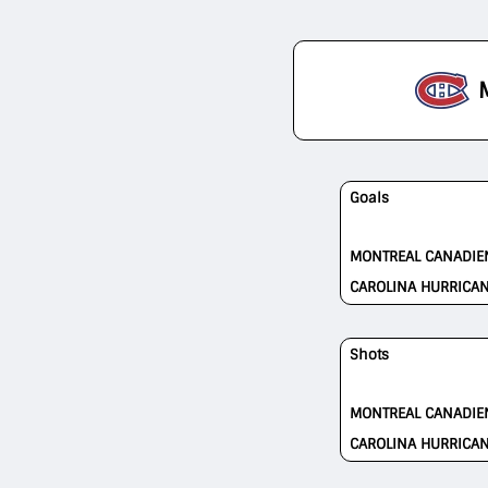
Goals
MONTREAL CANADIE
CAROLINA HURRICA
Shots
MONTREAL CANADIE
CAROLINA HURRICA