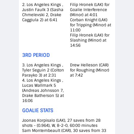
2. Los Angeles Kings ,
Filip Hronek (LAK) for
Justin Faulk 3 (Sasha
Goalie Interference
Chmelevski 2, Drake
(Minor) at 4:01
Caggiula 2) at 6:41
Corban Knight (LAK)
for Tripping (Minor) at
11:00
Filip Hronek (LAK) for
Slashing (Minor) at
14:56
3RD PERIOD
3. Los Angeles Kings ,
Drew Helleson (CAR)
Tyler Seguin 2 (Colton
for Roughing (Minor)
Parayko 3) at 2:31
at 7:42
4. Los Angeles Kings ,
Lucas Wallmark 5
(Andreas Johnsson 7,
Drake Batherson 5) at
16:06
GOALIE STATS
Joonas Korpisalo (LAK), 27 saves from 28
shots - (0.964), W, 8-2-0, 60:00 minutes
Sam Montembeault (CAR), 30 saves from 33