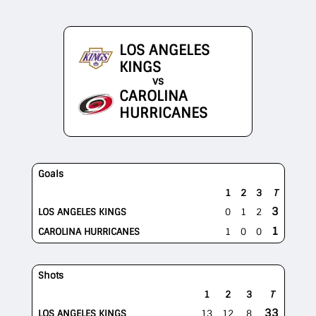
LOS ANGELES
KINGS
vs
CAROLINA
HURRICANES
Goals
1
2
3
T
3
LOS ANGELES KINGS
0
1
2
1
CAROLINA HURRICANES
1
0
0
Shots
1
2
3
T
33
LOS ANGELES KINGS
13
12
8