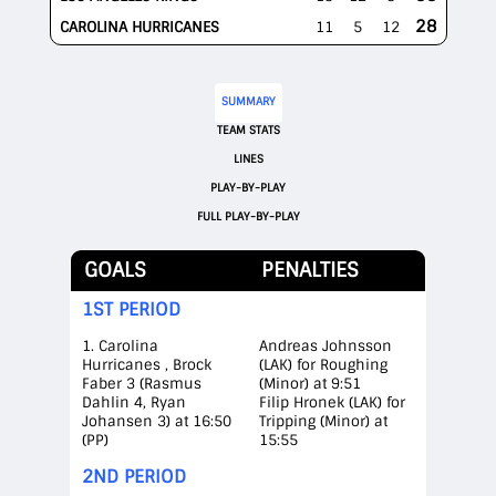
28
CAROLINA HURRICANES
11
5
12
SUMMARY
TEAM STATS
LINES
PLAY-BY-PLAY
FULL PLAY-BY-PLAY
GOALS
PENALTIES
1ST PERIOD
1. Carolina
Andreas Johnsson
Hurricanes , Brock
(LAK) for Roughing
Faber 3 (Rasmus
(Minor) at 9:51
Dahlin 4, Ryan
Filip Hronek (LAK) for
Johansen 3) at 16:50
Tripping (Minor) at
(PP)
15:55
2ND PERIOD