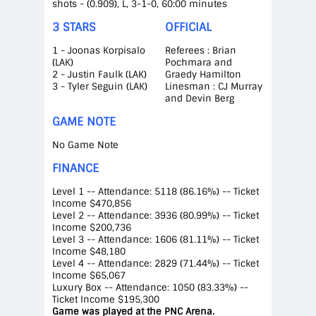
shots - (0.909), L, 3-1-0, 60:00 minutes
3 STARS
OFFICIAL
1 - Joonas Korpisalo
Referees : Brian
(LAK)
Pochmara and
2 - Justin Faulk (LAK)
Graedy Hamilton
3 - Tyler Seguin (LAK)
Linesman : CJ Murray
and Devin Berg
GAME NOTE
No Game Note
FINANCE
Level 1 -- Attendance: 5118 (86.16%) -- Ticket
Income $470,856
Level 2 -- Attendance: 3936 (80.99%) -- Ticket
Income $200,736
Level 3 -- Attendance: 1606 (81.11%) -- Ticket
Income $48,180
Level 4 -- Attendance: 2829 (71.44%) -- Ticket
Income $65,067
Luxury Box -- Attendance: 1050 (83.33%) --
Ticket Income $195,300
Game was played at the PNC Arena.